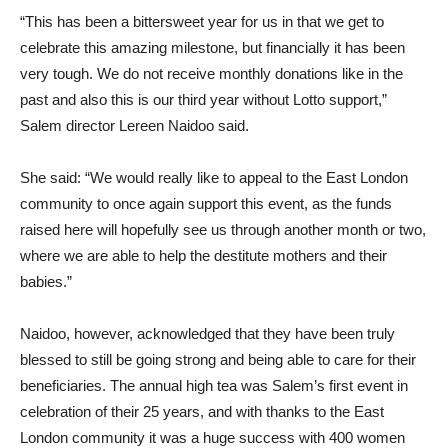
“This has been a bittersweet year for us in that we get to
celebrate this amazing milestone, but financially it has been
very tough. We do not receive monthly donations like in the
past and also this is our third year without Lotto support,”
Salem director Lereen Naidoo said.
She said: “We would really like to appeal to the East London
community to once again support this event, as the funds
raised here will hopefully see us through another month or two,
where we are able to help the destitute mothers and their
babies.”
Naidoo, however, acknowledged that they have been truly
blessed to still be going strong and being able to care for their
beneficiaries. The annual high tea was Salem’s first event in
celebration of their 25 years, and with thanks to the East
London community it was a huge success with 400 women