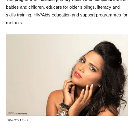
babies and children, educare for older siblings, literacy and
skills training, HlV/Aids education and support programmes for
mothers.
TARRYN OGLE