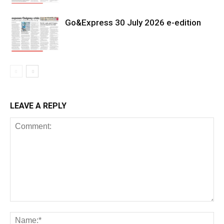
Go&Express 30 July 2026 e-edition
LEAVE A REPLY