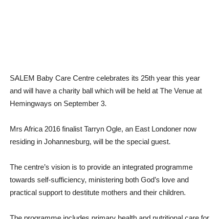
SALEM Baby Care Centre celebrates its 25th year this year
and will have a charity ball which will be held at The Venue at
Hemingways on September 3.
Mrs Africa 2016 finalist Tarryn Ogle, an East Londoner now
residing in Johannesburg, will be the special guest.
The centre’s vision is to provide an integrated programme
towards self-sufficiency, ministering both God’s love and
practical support to destitute mothers and their children.
The programme includes primary health and nutritional care for