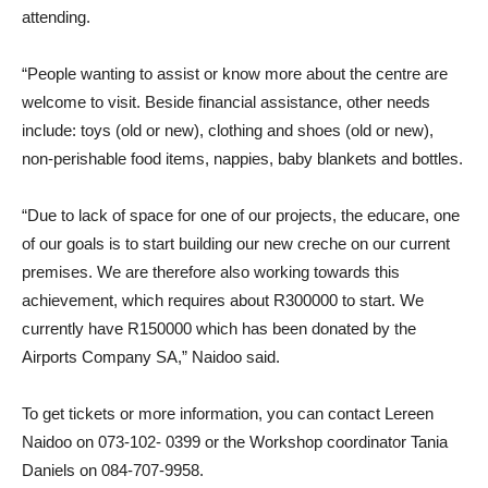
attending.
“People wanting to assist or know more about the centre are
welcome to visit. Beside financial assistance, other needs
include: toys (old or new), clothing and shoes (old or new),
non-perishable food items, nappies, baby blankets and bottles.
“Due to lack of space for one of our projects, the educare, one
of our goals is to start building our new creche on our current
premises. We are therefore also working towards this
achievement, which requires about R300000 to start. We
currently have R150000 which has been donated by the
Airports Company SA,” Naidoo said.
To get tickets or more information, you can contact Lereen
Naidoo on 073-102- 0399 or the Workshop coordinator Tania
Daniels on 084-707-9958.