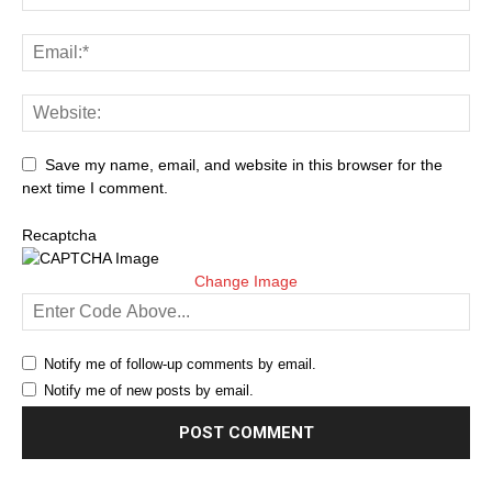
Save my name, email, and website in this browser for the
next time I comment.
Recaptcha
Change Image
Notify me of follow-up comments by email.
Notify me of new posts by email.