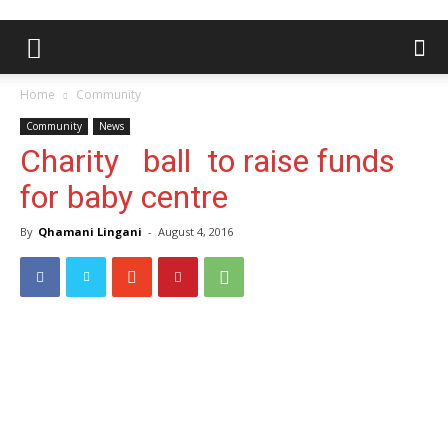
Home
Community
Community
News
Charity ball to raise funds
for baby centre
By
Qhamani Lingani
-
August 4, 2016