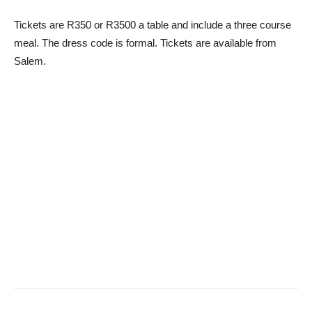
Tickets are R350 or R3500 a table and include a three course
meal. The dress code is formal. Tickets are available from
Salem.