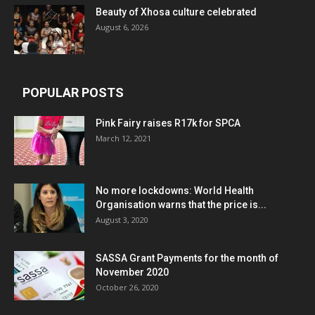
Beauty of Xhosa culture celebrated
August 6, 2026
POPULAR POSTS
Pink Fairy raises R17k for SPCA
March 12, 2021
No more lockdowns: World Health
Organisation warns that the price is...
August 3, 2020
SASSA Grant Payments for the month of
November 2020
October 26, 2020