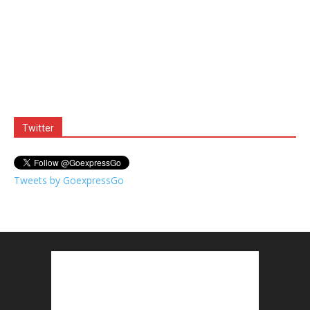
Twitter
Tweets by GoexpressGo