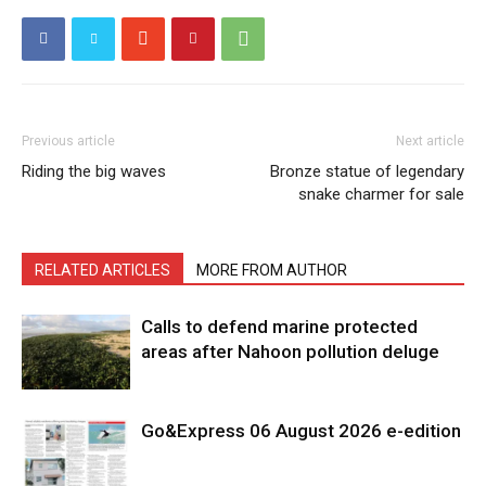
Previous article
Next article
Riding the big waves
Bronze statue of legendary
snake charmer for sale
RELATED ARTICLES
MORE FROM AUTHOR
Calls to defend marine protected
areas after Nahoon pollution deluge
Go&Express 06 August 2026 e-edition