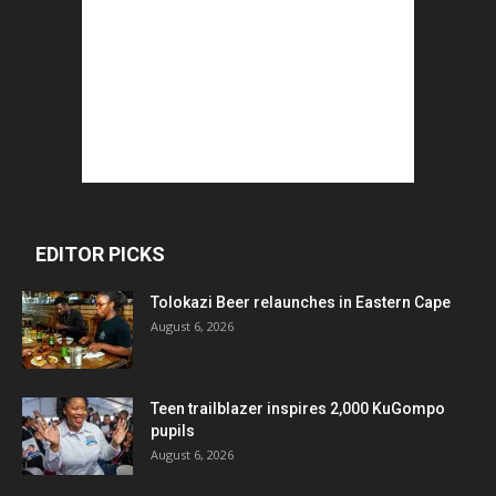
EDITOR PICKS
Tolokazi Beer relaunches in Eastern Cape
August 6, 2026
Teen trailblazer inspires 2,000 KuGompo
pupils
August 6, 2026