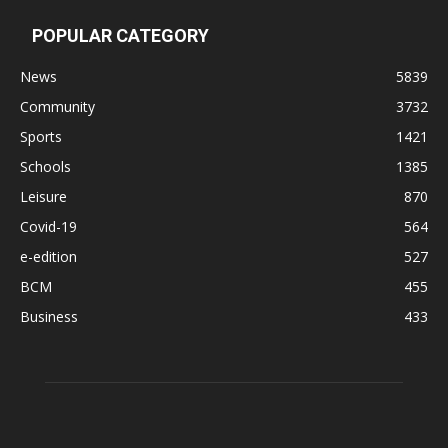
POPULAR CATEGORY
News
5839
Community
3732
Sports
1421
Schools
1385
Leisure
870
Covid-19
564
e-edition
527
BCM
455
Business
433