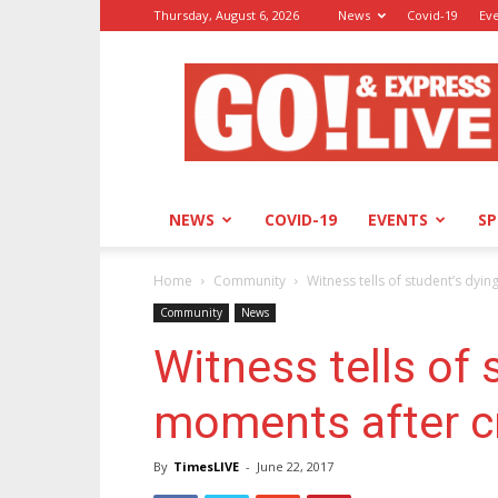
Thursday, August 6, 2026
News
Covid-19
Ev
GO!
&
Express
NEWS
COVID-19
EVENTS
S
Home
Community
Witness tells of student’s dyi
Community
News
Witness tells of 
moments after c
By
TimesLIVE
-
June 22, 2017