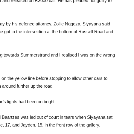
t and released on R3000 bail. He has pleaded not guilty to
rday by his defence attorney, Zolile Nqgeza, Siyayana said
 got to the intersection at the bottom of Russell Road and
ing towards Summerstrand and I realised I was on the wrong
n the yellow line before stopping to allow other cars to
 around further up the road.
’s lights had been on bright.
tal Baartzes was led out of court in tears when Siyayana sat
e, 17, and Jayden, 15, in the front row of the gallery.