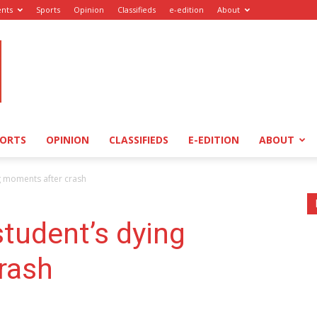
ents
Sports
Opinion
Classifieds
e-edition
About
PORTS
OPINION
CLASSIFIEDS
E-EDITION
ABOUT
ng moments after crash
student’s dying
rash