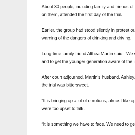
About 30 people, including family and friends o
on them, attended the first day of the trial.
Earlier, the group had stood silently in protest 
warning of the dangers of drinking and driving.
Long-time family friend Althea Martin said: “We 
and to get the younger generation aware of the i
After court adjourned, Martin’s husband, Ashley,
the trial was bittersweet.
“It is bringing up a lot of emotions, almost like
were too upset to talk.
“It is something we have to face. We need to get