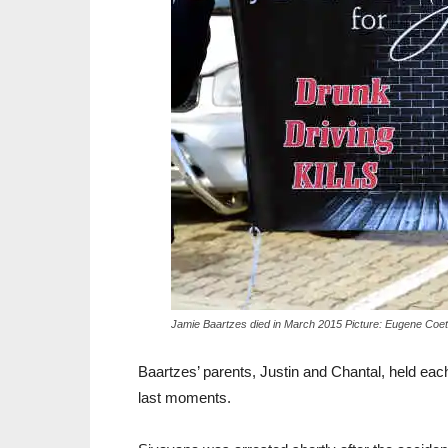
Jamie Baartzes died in March 2015 Picture: Eugene Coe
Baartzes’ parents, Justin and Chantal, held each 
last moments.