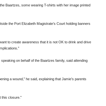
f the Baartzes, some wearing T-shirts with her image printed
outside the Port Elizabeth Magistrate’s Court holding banners
want to create awareness that it is not OK to drink and drive
mplications.”
 speaking on behalf of the Baartzes family, said attending
 opening a wound,” he said, explaining that Jamie’s parents
 this closure.”