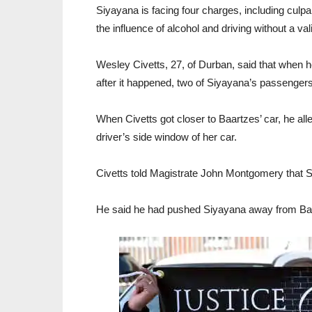
Siyayana is facing four charges, including culpa
the influence of alcohol and driving without a val
Wesley Civetts, 27, of Durban, said that when
after it happened, two of Siyayana’s passenger
When Civetts got closer to Baartzes’ car, he al
driver’s side window of her car.
Civetts told Magistrate John Montgomery that S
He said he had pushed Siyayana away from Baar