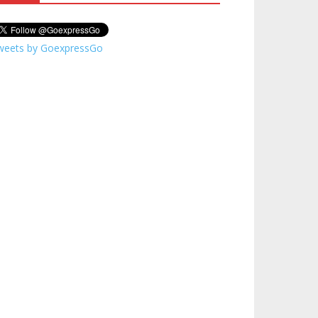
weets by GoexpressGo