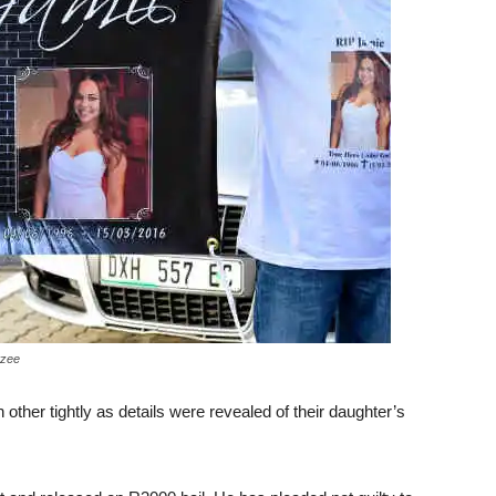
tzee
other tightly as details were revealed of their daughter’s