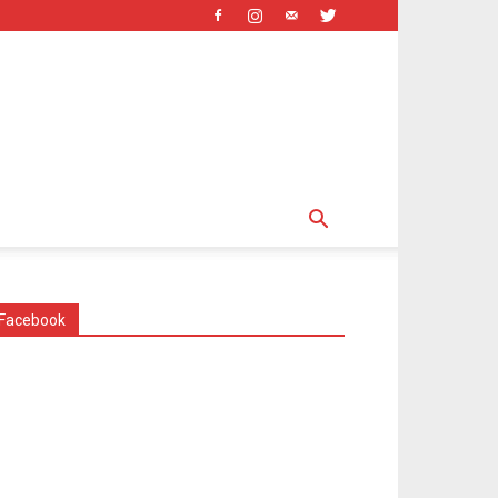
Facebook