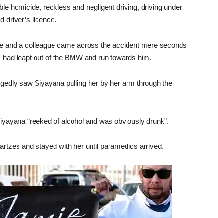
ble homicide, reckless and negligent driving, driving under
id driver’s licence.
 he and a colleague came across the accident mere seconds
s had leapt out of the BMW and run towards him.
legedly saw Siyayana pulling her by her arm through the
iyayana “reeked of alcohol and was obviously drunk”.
tzes and stayed with her until paramedics arrived.