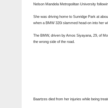
Nelson Mandela Metropolitan University followin
She was driving home to Sunridge Park at about
when a BMW 320i slammed head-on into her wh
The BMW, driven by Amos Siyayana, 29, of Mother
the wrong side of the road.
Baartzes died from her injuries while being tre