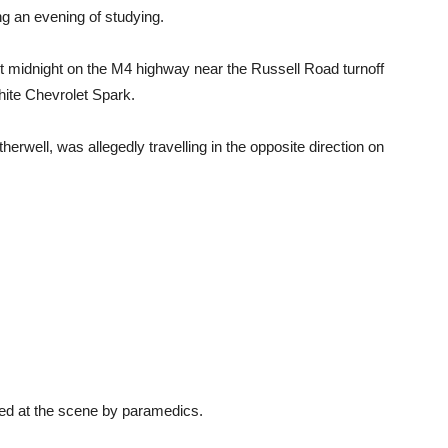
g an evening of studying.
 midnight on the M4 highway near the Russell Road turnoff
ite Chevrolet Spark.
well, was allegedly travelling in the opposite direction on
ated at the scene by paramedics.