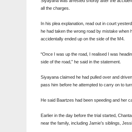
Siyayana was arrested shortly after the acciden
all the charges.
In his plea explanation, read out in court yeste
he had taken the wrong road by mistake when he
accidentally ended up on the side of the M4.
“Once I was up the road, I realised I was head
side of the road,” he said in the statement.
Siyayana claimed he had pulled over and driven o
pass him before he attempted to carry on to turn
He said Baartzes had been speeding and her car
Earlier in the day before the trial started, Chan
near the family, including Jamie’s siblings, Jessi