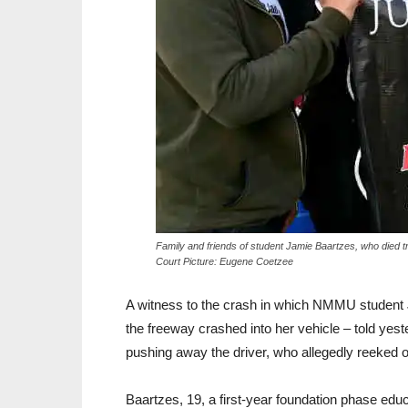
Family and friends of student Jamie Baartzes, who died tra
Court Picture: Eugene Coetzee
A witness to the crash in which NMMU student 
the freeway crashed into her vehicle – told yeste
pushing away the driver, who allegedly reeked o
Baartzes, 19, a first-year foundation phase educ