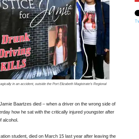
T
gically in an accident, outside the Port Elizabeth Magistrate’s Regional
Jamie Baartzes died – when a driver on the wrong side of
rday how he sat with the critically injured youngster after
f alcohol.
ation student, died on March 15 last year after leaving the