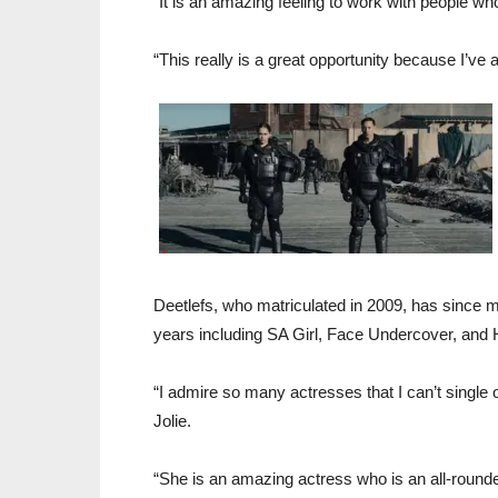
“It is an amazing feeling to work with people wh
“This really is a great opportunity because I’ve 
Deetlefs, who matriculated in 2009, has since ma
years including SA Girl, Face Undercover, and 
“I admire so many actresses that I can’t single o
Jolie.
“She is an amazing actress who is an all-rounde