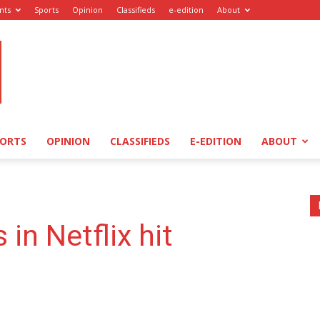
nts
Sports
Opinion
Classifieds
e-edition
About
PORTS
OPINION
CLASSIFIEDS
E-EDITION
ABOUT
 in Netflix hit