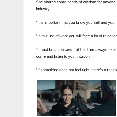
She shared some pearls of wisdom for anyone lo
industry.
“It is important that you know yourself and your
“In this line of work you will face a lot of reject
“I must be an observer of life; I am always expl
come and listen to your intuition.
“If something does not feel right, there’s a reaso