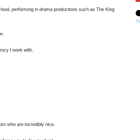
 school, performing in drama productions such as The King
T
e.
ency I work with.
ors who are incredibly nice.