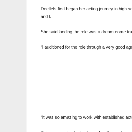
Deetlefs first began her acting journey in high
and I.
She said landing the role was a dream come tru
“I auditioned for the role through a very good ag
“It was so amazing to work with established act