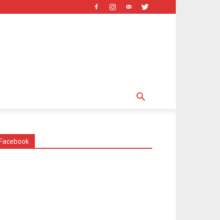
Facebook