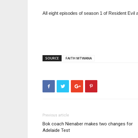
All eight episodes of season 1 of Resident Evil a
SOURCE
FAITH MTWANA
Previous article
Bok coach Nienaber makes two changes for
Adelaide Test