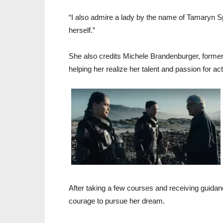
“I also admire a lady by the name of Tamaryn Sp
herself.”
She also credits Michele Brandenburger, former 
helping her realize her talent and passion for act
After taking a few courses and receiving guidan
courage to pursue her dream.