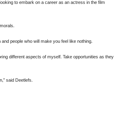
oking to embark on a career as an actress in the film
 morals.
ion and people who will make you feel like nothing.
oring different aspects of myself. Take opportunities as they
n,” said Deetlefs.