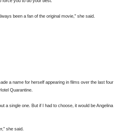
o force you to do your best.
always been a fan of the original movie,” she said.
de a name for herself appearing in films over the last four
Hotel Quarantine.
ut a single one. But if I had to choose, it would be Angelina
r,” she said.