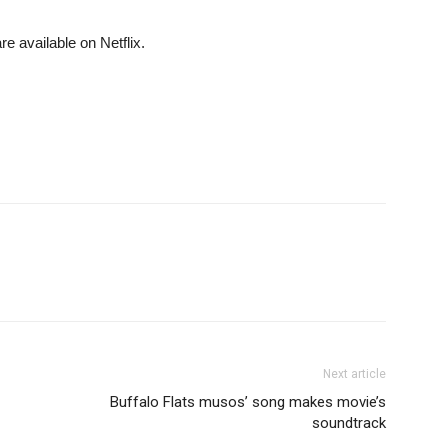
re available on Netflix.
Next article
Buffalo Flats musos’ song makes movie’s
soundtrack