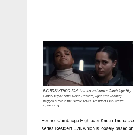
BIG BREAKTHROUGH: Actress and former Cambridge High
School pupil Kristin Trisha Deetlefs, right, who recently
bagged a role in the Netflix series ‘Resident Evil’ Picture:
SUPPLIED
Former Cambridge High pupil Kristin Trisha Deetl
series Resident Evil, which is loosely based on