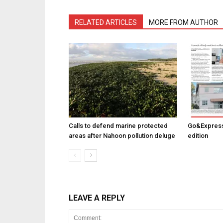
RELATED ARTICLES
MORE FROM AUTHOR
Calls to defend marine protected
Go&Express
areas after Nahoon pollution deluge
edition
LEAVE A REPLY