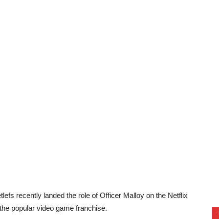
efs recently landed the role of Officer Malloy on the Netflix
 the popular video game franchise.