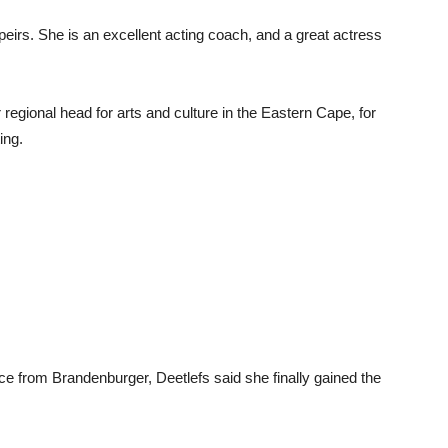
eirs. She is an excellent acting coach, and a great actress
regional head for arts and culture in the Eastern Cape, for
ing.
ce from Brandenburger, Deetlefs said she finally gained the