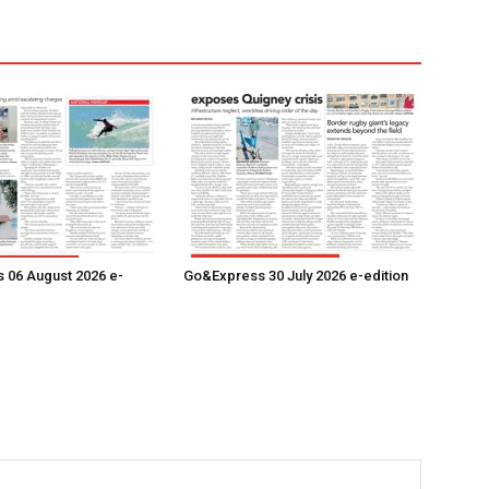
 06 August 2026 e-
Go&Express 30 July 2026 e-edition