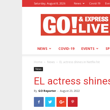
Saturday, August 8, 2026
News
Covid-19
Eve
GO!
&
Express
NEWS
COVID-19
EVENTS
S
Home
News
EL actress shines in Netflix hit
News
EL actress shines
By
GO Reporter
-
August 23, 2022