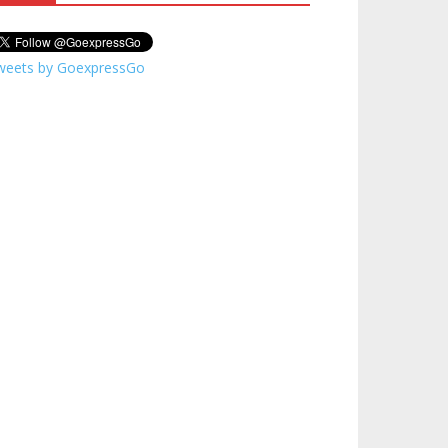
weets by GoexpressGo