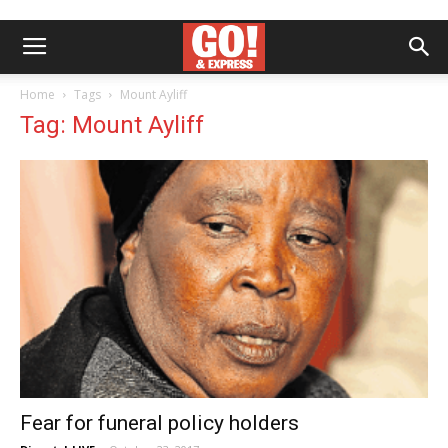
Home
Tags
Mount Ayliff
Tag: Mount Ayliff
Fear for funeral policy holders