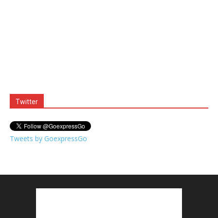
Twitter
Tweets by GoexpressGo