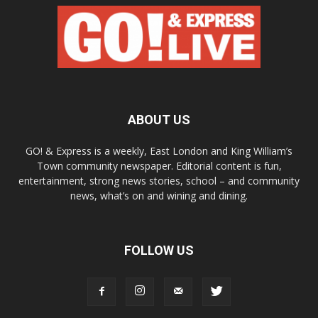
ABOUT US
GO! & Express is a weekly, East London and King William’s
Town community newspaper. Editorial content is fun,
entertainment, strong news stories, school – and community
news, what’s on and wining and dining.
FOLLOW US