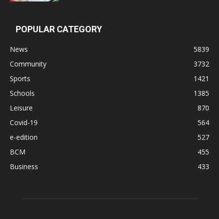
POPULAR CATEGORY
News
5839
Community
3732
Sports
1421
Schools
1385
Leisure
870
Covid-19
564
e-edition
527
BCM
455
Business
433