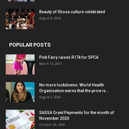
Beauty of Xhosa culture celebrated
August 6, 2026
POPULAR POSTS
Pink Fairy raises R17k for SPCA
March 12, 2021
No more lockdowns: World Health
Organisation warns that the price is...
August 3, 2020
SASSA Grant Payments for the month of
November 2020
October 26, 2020