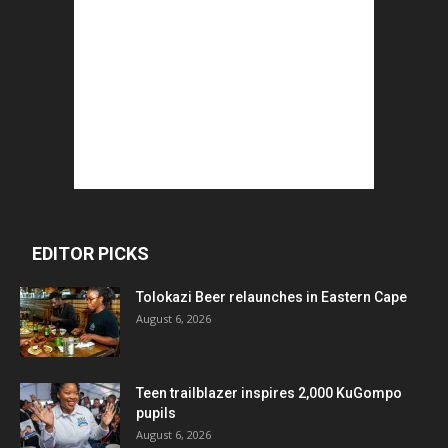
EDITOR PICKS
Tolokazi Beer relaunches in Eastern Cape
August 6, 2026
Teen trailblazer inspires 2,000 KuGompo
pupils
August 6, 2026