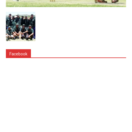
Facebook