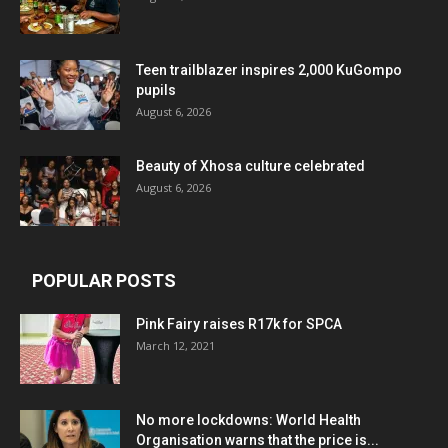
Teen trailblazer inspires 2,000 KuGompo
pupils
August 6, 2026
Beauty of Xhosa culture celebrated
August 6, 2026
POPULAR POSTS
Pink Fairy raises R17k for SPCA
March 12, 2021
No more lockdowns: World Health
Organisation warns that the price is...