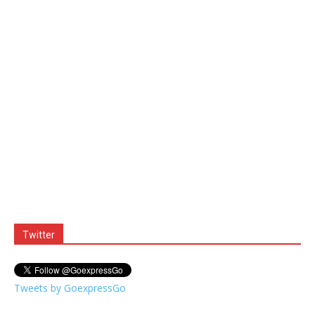
Twitter
Tweets by GoexpressGo