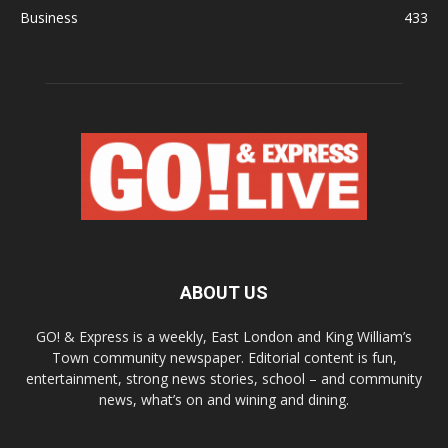
Business
433
ABOUT US
GO! & Express is a weekly, East London and King William’s
Town community newspaper. Editorial content is fun,
entertainment, strong news stories, school – and community
news, what’s on and wining and dining.