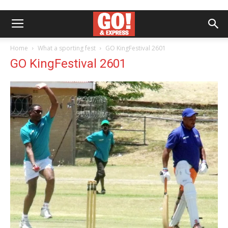
Home
What a sporting fest
GO KingFestival 2601
GO KingFestival 2601