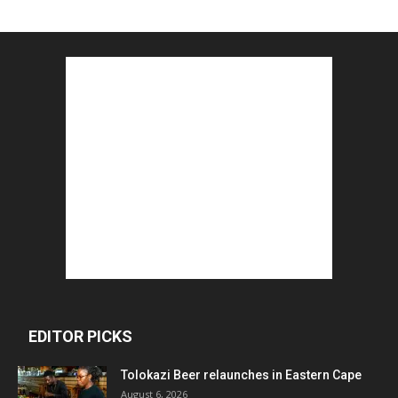
EDITOR PICKS
Tolokazi Beer relaunches in Eastern Cape
August 6, 2026