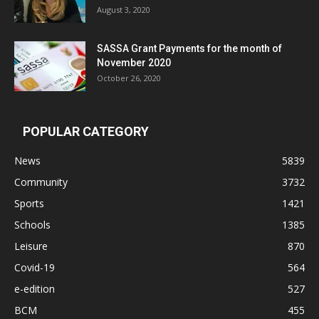
August 3, 2020
SASSA Grant Payments for the month of
November 2020
October 26, 2020
POPULAR CATEGORY
News
5839
Community
3732
Sports
1421
Schools
1385
Leisure
870
Covid-19
564
e-edition
527
BCM
455