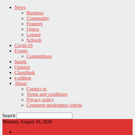
News
Business
Community
Features
Qonce
Leisure
Schools
Covid-19
Events
Competitions
Sports
Opinion
Classifieds
e-edition
About
Contact us
Terms and conditions
Privacy policy
Comment moderation criteria
Search
Monday, August 10, 2026
News