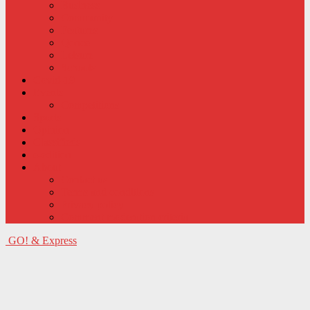
Business
Community
Features
Qonce
Leisure
Schools
Covid-19
Events
Competitions
Sports
Opinion
Classifieds
e-edition
About
Contact us
Terms and conditions
Privacy policy
Comment moderation criteria
GO! & Express