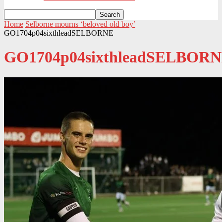
Home
Selborne mourns ‘beloved old boy’
GO1704p04sixthleadSELBORNE
GO1704p04sixthleadSELBOR