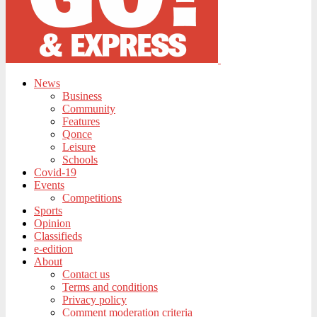
News
Business
Community
Features
Qonce
Leisure
Schools
Covid-19
Events
Competitions
Sports
Opinion
Classifieds
e-edition
About
Contact us
Terms and conditions
Privacy policy
Comment moderation criteria