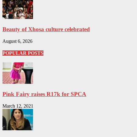
Beauty of Xhosa culture celebrated
August 6, 2026
POPULAR POSTS
Pink Fairy raises R17k for SPCA
March 12, 2021