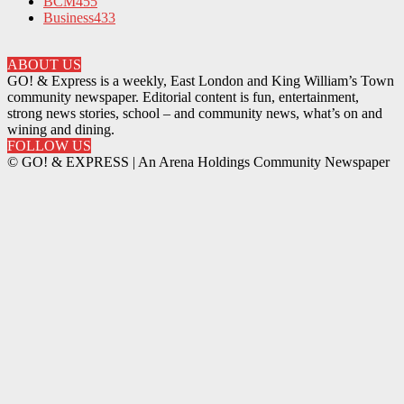
BCM
455
Business
433
ABOUT US
GO! & Express is a weekly, East London and King William’s Town
community newspaper. Editorial content is fun, entertainment,
strong news stories, school – and community news, what’s on and
wining and dining.
FOLLOW US
© GO! & EXPRESS | An Arena Holdings Community Newspaper