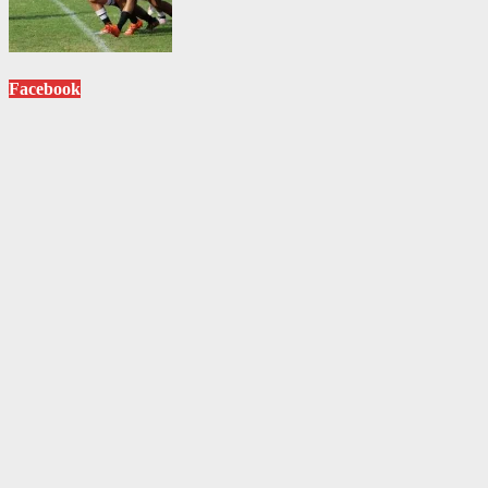
Facebook