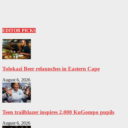
EDITOR PICKS
Tolokazi Beer relaunches in Eastern Cape
August 6, 2026
Teen trailblazer inspires 2,000 KuGompo pupils
August 6, 2026