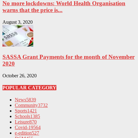
No more lockdowns: World Health Organisation
warns that the price is...
August 3, 2020
SASSA Grant Payments for the month of November
2020
October 26, 2020
POPULAR CATEGORY
News
5839
Community
3732
Sports
1421
Schools
1385
Leisure
870
Covid-19
564
e-edition
527