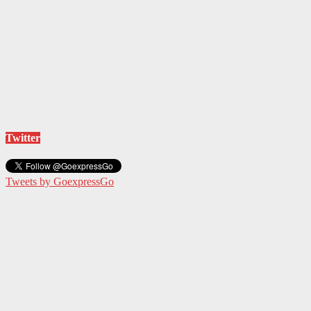
Twitter
Tweets by GoexpressGo