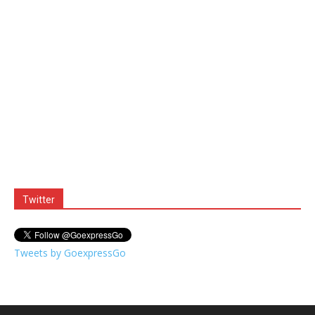
Twitter
Tweets by GoexpressGo