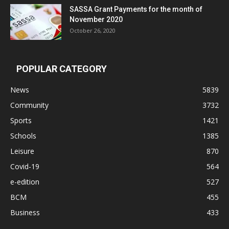
SASSA Grant Payments for the month of
November 2020
October 26, 2020
POPULAR CATEGORY
News
5839
Community
3732
Sports
1421
Schools
1385
Leisure
870
Covid-19
564
e-edition
527
BCM
455
Business
433