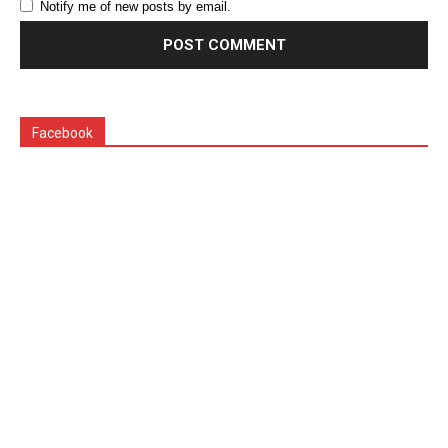
Notify me of new posts by email.
Facebook