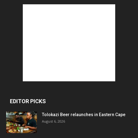
EDITOR PICKS
Tolokazi Beer relaunches in Eastern Cape
August 6, 2026