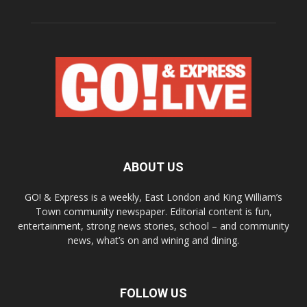
ABOUT US
GO! & Express is a weekly, East London and King William’s
Town community newspaper. Editorial content is fun,
entertainment, strong news stories, school – and community
news, what’s on and wining and dining.
FOLLOW US