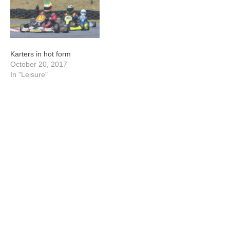
Karters in hot form
October 20, 2017
In "Leisure"