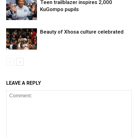
Teen trailblazer inspires 2,000
KuGompo pupils
Beauty of Xhosa culture celebrated
LEAVE A REPLY