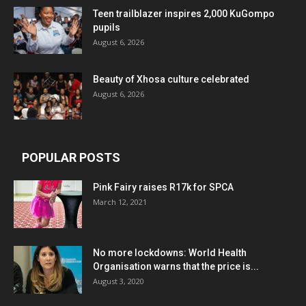
Teen trailblazer inspires 2,000 KuGompo
pupils
August 6, 2026
Beauty of Xhosa culture celebrated
August 6, 2026
POPULAR POSTS
Pink Fairy raises R17k for SPCA
March 12, 2021
No more lockdowns: World Health
Organisation warns that the price is...
August 3, 2020