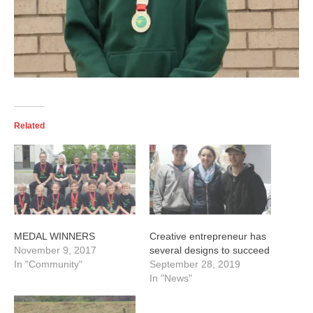
Related
MEDAL WINNERS
Creative entrepreneur has
November 9, 2017
several designs to succeed
In "Community"
September 28, 2019
In "News"