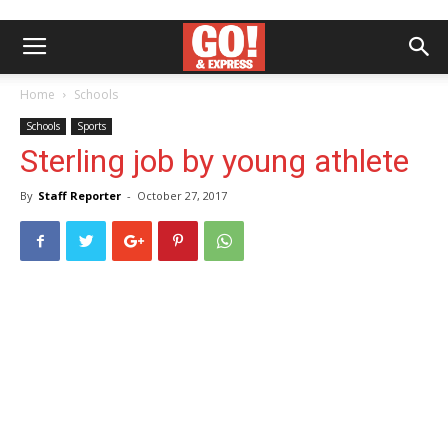
Home
Schools
Schools
Sports
Sterling job by young athlete
By
Staff Reporter
-
October 27, 2017