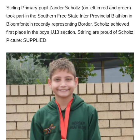
Stirling Primary pupil Zander Scholtz (on left in red and green)
took part in the Southern Free State Inter Provincial Biathlon in
Bloemfontein recently representing Border. Scholtz achieved
first place in the boys U13 section. Stirling are proud of Scholtz
Picture: SUPPLIED