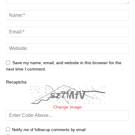
Save my name, email, and website in this browser for the
next time I comment.
Recaptcha
Change Image
Notify me of follow-up comments by email.