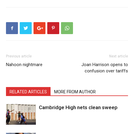
Previous article
Next article
Nahoon nightmare
Joan Harrison opens to
confusion over tariffs
RELATED ARTICLES
MORE FROM AUTHOR
Cambridge High nets clean sweep