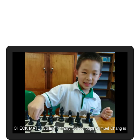
CHECK MATE: Stirling Primary School pupil Samuel Chang is
currently representing South Africa at the African Youth Chess