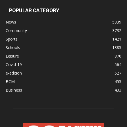
POPULAR CATEGORY
News
5839
Community
3732
Sports
1421
Schools
1385
Leisure
870
Covid-19
564
e-edition
527
BCM
455
Business
433