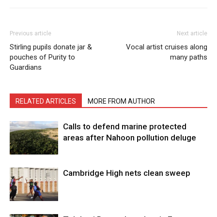
Previous article
Next article
Stirling pupils donate jar &
Vocal artist cruises along
pouches of Purity to
many paths
Guardians
RELATED ARTICLES
MORE FROM AUTHOR
Calls to defend marine protected
areas after Nahoon pollution deluge
Cambridge High nets clean sweep