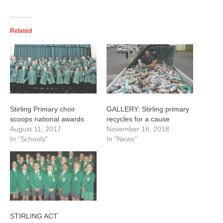
Championships in Kisumu, Kenya. The tournament started on
August 11 and runs to August 19 Picture:SUPPLIED
Related
Stirling Primary choir
GALLERY: Stirling primary
scoops national awards
recycles for a cause
August 11, 2017
November 16, 2018
In "Schools"
In "News"
STIRLING ACT