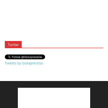
Twitter
Tweets by GoexpressGo