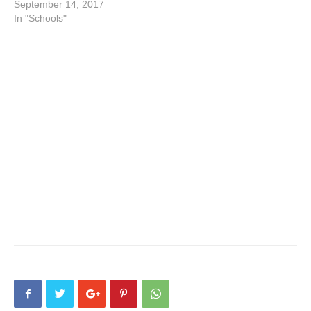
September 14, 2017
In "Schools"