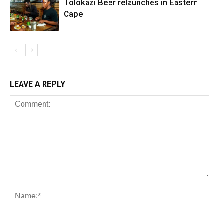
Tolokazi Beer relaunches in Eastern
Cape
LEAVE A REPLY