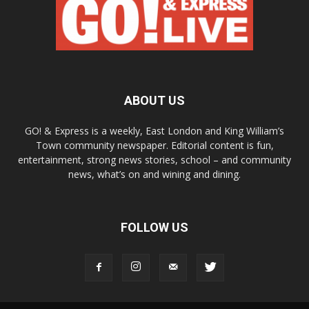
ABOUT US
GO! & Express is a weekly, East London and King William’s
Town community newspaper. Editorial content is fun,
entertainment, strong news stories, school – and community
news, what’s on and wining and dining.
FOLLOW US