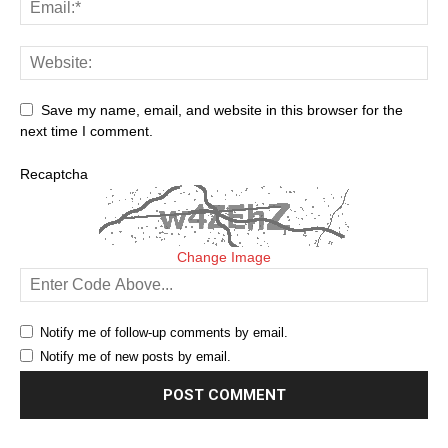
Save my name, email, and website in this browser for the
next time I comment.
Recaptcha
Change Image
Notify me of follow-up comments by email.
Notify me of new posts by email.