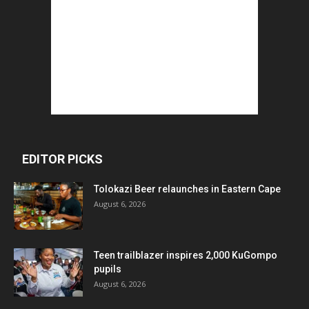
EDITOR PICKS
Tolokazi Beer relaunches in Eastern Cape
August 6, 2026
Teen trailblazer inspires 2,000 KuGompo
pupils
August 6, 2026