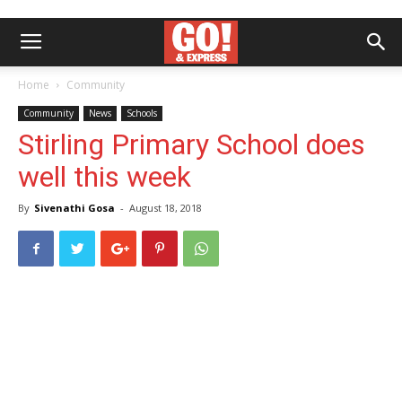
Home
Community
Community
News
Schools
Stirling Primary School does
well this week
By
Sivenathi Gosa
-
August 18, 2018