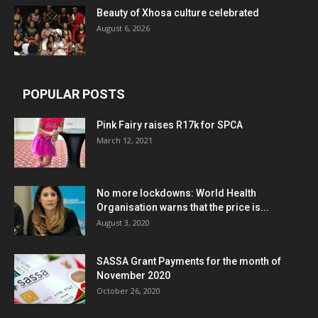
Beauty of Xhosa culture celebrated
August 6, 2026
POPULAR POSTS
Pink Fairy raises R17k for SPCA
March 12, 2021
No more lockdowns: World Health
Organisation warns that the price is...
August 3, 2020
SASSA Grant Payments for the month of
November 2020
October 26, 2020