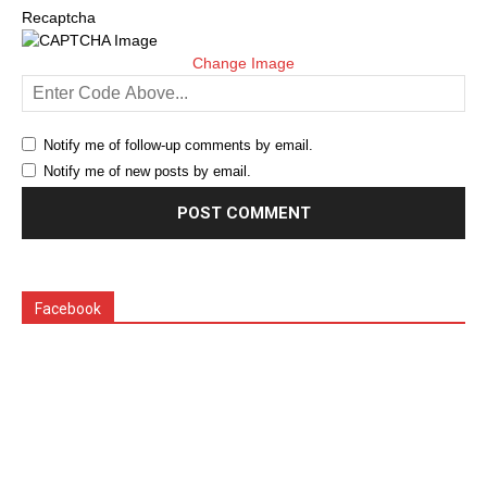
Recaptcha
Change Image
Notify me of follow-up comments by email.
Notify me of new posts by email.
Facebook