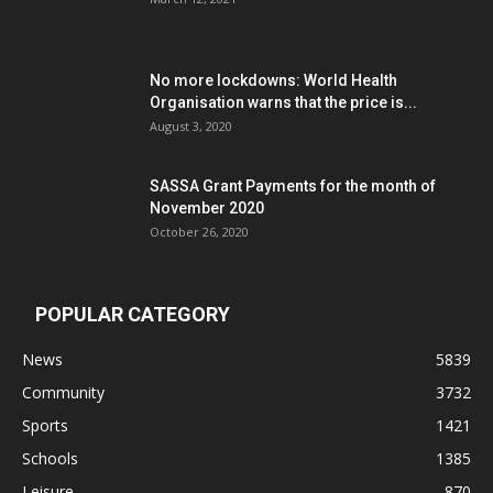
No more lockdowns: World Health
Organisation warns that the price is...
August 3, 2020
SASSA Grant Payments for the month of
November 2020
October 26, 2020
POPULAR CATEGORY
News
5839
Community
3732
Sports
1421
Schools
1385
Leisure
870