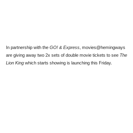
In partnership with the
GO! & Express
, movies@hemingways
are giving away two 2x sets of double movie tickets to see
The
Lion King
which starts showing is launching this Friday.