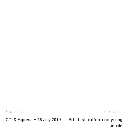
Previous article
Next article
GO! & Express – 18 July 2019
Arts fest platform for young
people