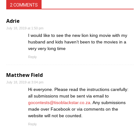
2 COMMENTS
Adrie
July 18, 2019 at 1:50 pm
I would like to see the new lion king movie with my
husband and kids haven’t been to the movies in a
very very long time
Reply
Matthew Field
July 18, 2019 at 3:04 pm
Hi everyone. Please read the instructions carefully:
all submissions must be sent via email to
gocontests@tisoblackstar.co.za
. Any submissions
made over Facebook or via comments on the
website will not be counted.
Reply