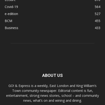
Covid-19
564
e-edition
527
BCM
455
Business
433
ABOUT US
GO! & Express is a weekly, East London and King William’s
Town community newspaper. Editorial content is fun,
entertainment, strong news stories, school – and community
news, what’s on and wining and dining.