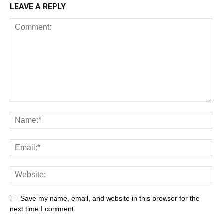
LEAVE A REPLY
Save my name, email, and website in this browser for the
next time I comment.