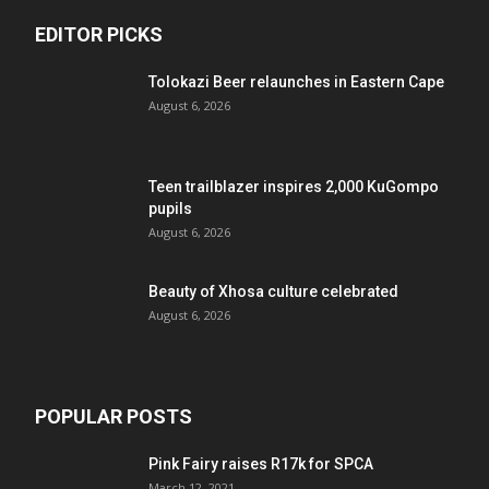
EDITOR PICKS
Tolokazi Beer relaunches in Eastern Cape
August 6, 2026
Teen trailblazer inspires 2,000 KuGompo
pupils
August 6, 2026
Beauty of Xhosa culture celebrated
August 6, 2026
POPULAR POSTS
Pink Fairy raises R17k for SPCA
March 12, 2021