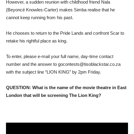
However, a sudden reunion with childhood friend Nala
(Beyoncé Knowles-Carter) makes Simba realise that he
cannot keep running from his past.
He chooses to return to the Pride Lands and confront Scar to
retake his rightful place as king.
To enter, please e-mail your full name, day-time contact
number and the answer to gocontests@tisoblackstar.co.za
with the subject line “LION KING” by 2pm Friday.
QUESTION: What is the name of the movie theatre in East
London that will be screening The Lion King?