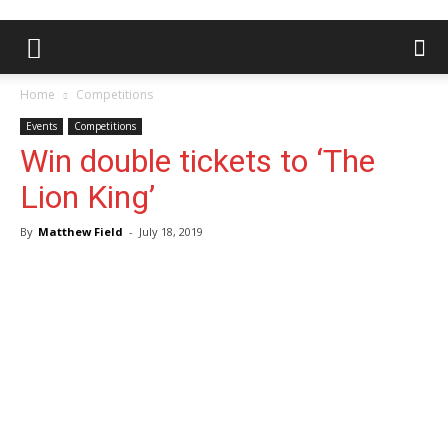
Home
Competitions
Events
Competitions
Win double tickets to ‘The
Lion King’
By
Matthew Field
-
July 18, 2019