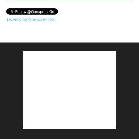
Tweets by GoexpressGo