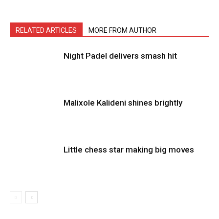
RELATED ARTICLES
MORE FROM AUTHOR
Night Padel delivers smash hit
Malixole Kalideni shines brightly
Little chess star making big moves