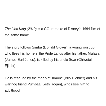
The Lion King (2019)
is a CGI remake of Disney’s 1994 film of
the same name.
The story follows Simba (Donald Glover), a young lion cub
who flees his home in the Pride Lands after his father, Mufasa
(James Earl Jones), is killed by his uncle Scar (Chiwetel
Ejiofor).
He is rescued by the meerkat Timone (Billy Eichner) and his
warthog friend Pumbaa (Seth Rogan), who raise him to
adulthood.