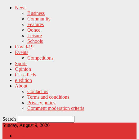
News
Business
Community
Features
Qonce
Leisure
Schools
Covid-19
Events
Competitions
Sports
Opinion
Classifieds
e-edition
About
Contact us
Terms and conditions
Privacy policy
Comment moderation criteria
Search
Sunday, August 9, 2026
News