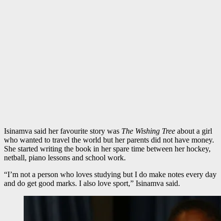
Isinamva said her favourite story was
The Wishing Tree
about a girl
who wanted to travel the world but her parents did not have money.
She started writing the book in her spare time between her hockey,
netball, piano lessons and school work.
“I’m not a person who loves studying but I do make notes every day
and do get good marks. I also love sport,” Isinamva said.