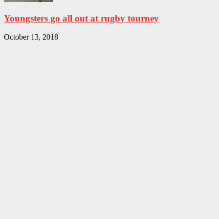
Youngsters go all out at rugby tourney
October 13, 2018