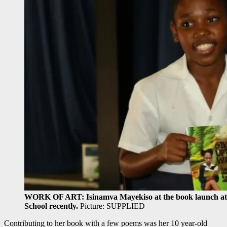
WORK OF ART: Isinamva Mayekiso at the book launch at h
School recently.
Picture: SUPPLIED
Contributing to her book with a few poems was her 10 year-old