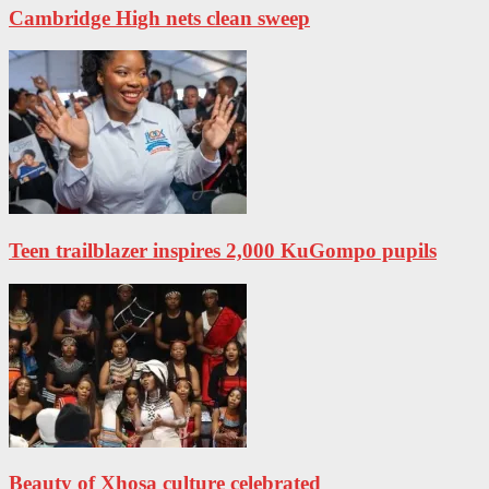
Cambridge High nets clean sweep
Teen trailblazer inspires 2,000 KuGompo pupils
Beauty of Xhosa culture celebrated