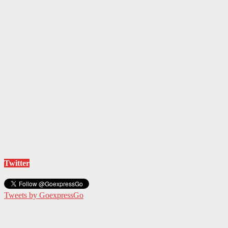
Twitter
Tweets by GoexpressGo