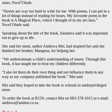
sister, Nwel’Olude.
“Stories are way too hard to write for me. With poems, I can put in a
lot of things instead of reading for hours. My favourite poem in the
book is A Magical Place, which I thought of in my art class,”
Nwel’Olude said.
Speaking about the title of the book, Isinamva said it was important
not to give up in life.
She said her mom, author Andiswa Msi, had inspired her and she
thanked her brother, Mangena, for helping her.
“We underestimate a child’s understanding of issues. Through this
book, it has taught me to treat my children differently.
“I also let them do their own thing and not influence them in any
way as my company published the book,” Msi said.
Msi said they hoped to take the book to schools in underprivileged
areas.
To order the book at R150, contact Msi on 083-378-1015 or e-mail:
andiswa@andsm.co.za