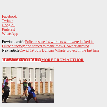
Facebook
Twitter
Google+
Pinterest
WhatsApp
Previous article
Police rescue 14 workers who were locked in
Durban factory and forced to make masks, owner arrested
Next article
Covid-19 puts Duncan Village project in the fast lane
RELATED ARTICLES
MORE FROM AUTHOR