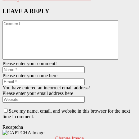
LEAVE A REPLY
Please enter your comment!
Please enter your name here
You have entered an incorrect email address!
Please enter your email address here
Save my name, email, and website in this browser for the next
time I comment.
Recaptcha
Change Image