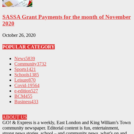
SASSA Grant Payments for the month of November
2020
October 26, 2020
POPULAR CATEGORY
News
5839
Community
3732
Sports
1421
Schools
1385
Leisure
870
Covid-19
564
e-edition
527
BCM
455
Business
433
ABOUT US
GO! & Express is a weekly, East London and King William’s Town
community newspaper. Editorial content is fun, entertainment,
strong news stories, school – and community news, what’s on and