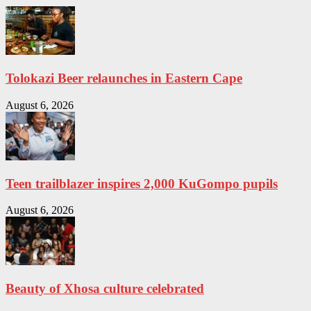
Tolokazi Beer relaunches in Eastern Cape
August 6, 2026
Teen trailblazer inspires 2,000 KuGompo pupils
August 6, 2026
Beauty of Xhosa culture celebrated