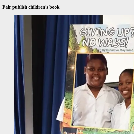
Pair publish children’s book