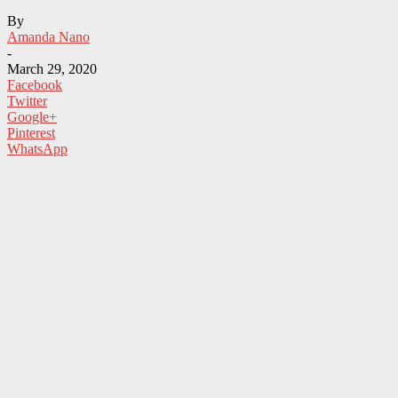
By
Amanda Nano
-
March 29, 2020
Facebook
Twitter
Google+
Pinterest
WhatsApp