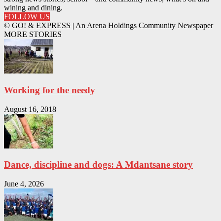
wining and dining.
FOLLOW US
© GO! & EXPRESS | An Arena Holdings Community Newspaper
MORE STORIES
Working for the needy
August 16, 2018
Dance, discipline and dogs: A Mdantsane story
June 4, 2026