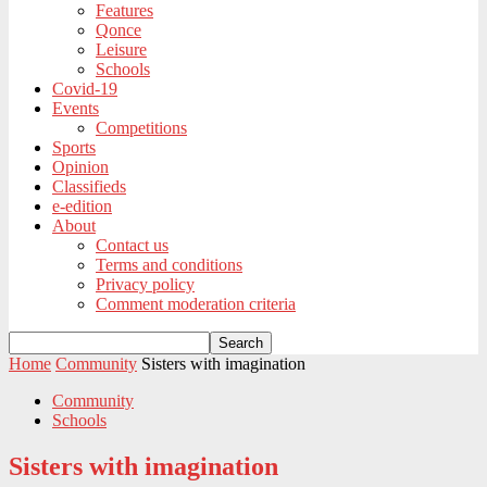
Features
Qonce
Leisure
Schools
Covid-19
Events
Competitions
Sports
Opinion
Classifieds
e-edition
About
Contact us
Terms and conditions
Privacy policy
Comment moderation criteria
Home
Community
Sisters with imagination
Community
Schools
Sisters with imagination