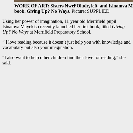
WORK OF ART: Sisters Nwel’Olude, left, and Isinamva Maye
book, Giving Up? No Ways.
Picture: SUPPLIED
Using her power of imagination, 11-year old Merrifield pupil
Isinamva Mayekiso recently launched her first book, titled
Giving
Up? No Ways
at Merrifield Preparatory School.
“ I love reading because it doesn’t just help you with knowledge and
vocabulary but also your imagination.
“I also want to help other children find their love for reading,” she
said.