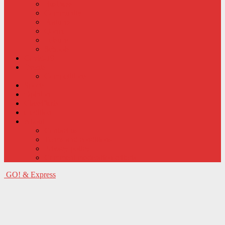
Business
Community
Features
Qonce
Leisure
Schools
Covid-19
Events
Competitions
Sports
Opinion
Classifieds
e-edition
About
Contact us
Terms and conditions
Privacy policy
Comment moderation criteria
GO! & Express