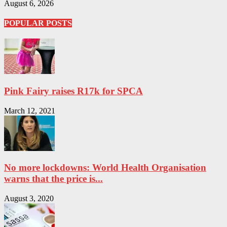
August 6, 2026
POPULAR POSTS
Pink Fairy raises R17k for SPCA
March 12, 2021
No more lockdowns: World Health Organisation
warns that the price is...
August 3, 2020