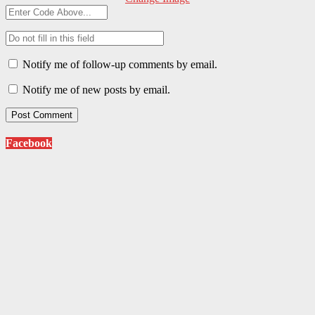
Notify me of follow-up comments by email.
Notify me of new posts by email.
Facebook