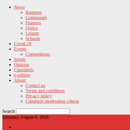
News
Business
Community
Features
Qonce
Leisure
Schools
Covid-19
Events
Competitions
Sports
Opinion
Classifieds
e-edition
About
Contact us
Terms and conditions
Privacy policy
Comment moderation criteria
Search
Saturday, August 8, 2026
News