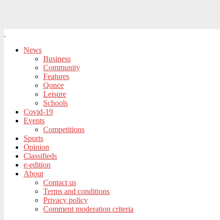
News
Business
Community
Features
Qonce
Leisure
Schools
Covid-19
Events
Competitions
Sports
Opinion
Classifieds
e-edition
About
Contact us
Terms and conditions
Privacy policy
Comment moderation criteria