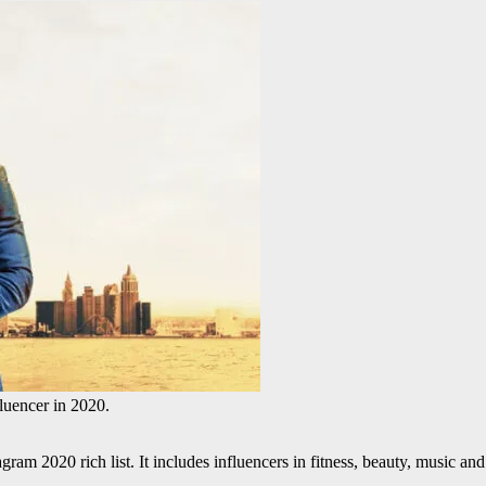
Instagram influencer in 2020.
gram 2020 rich list. It includes influencers in fitness, beauty, music an