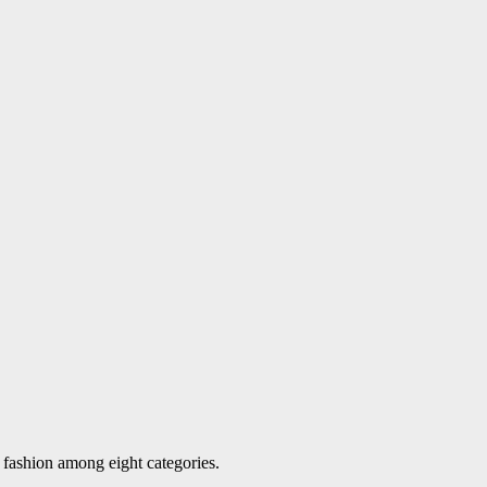
d fashion among eight categories.