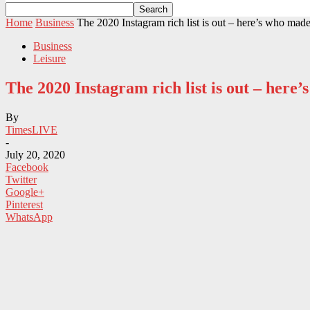
Home
Business
The 2020 Instagram rich list is out – here’s who made 
Business
Leisure
The 2020 Instagram rich list is out – her
By
TimesLIVE
-
July 20, 2020
Facebook
Twitter
Google+
Pinterest
WhatsApp