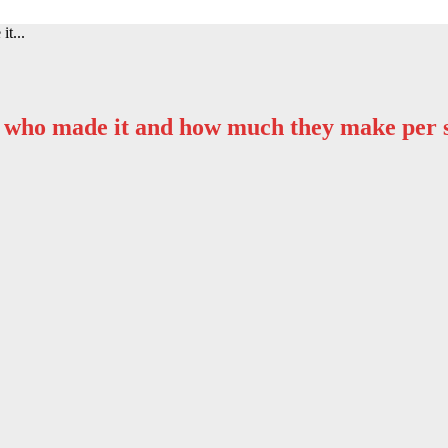
it...
e’s who made it and how much they make per 