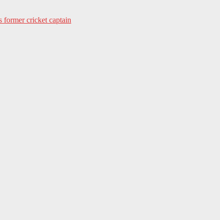
s former cricket captain