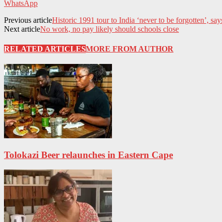
WhatsApp
Previous article
Historic 1991 tour to India ‘never to be forgotten’, say
Next article
No work, no pay likely should schools close
RELATED ARTICLES
MORE FROM AUTHOR
Tolokazi Beer relaunches in Eastern Cape