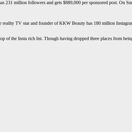
 has 231 million followers and gets $889,000 per sponsored post. On S
e reality TV star and founder of KKW Beauty has 180 million Instagr
e top of the Insta rich list. Though having dropped three places from bei