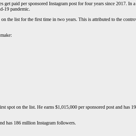
get paid per sponsored Instagram post for four years since 2017. In a b
vid-19 pandemic.
on the list for the first time in two years. This is attributed to the contr
y make:
t spot on the list. He earns $1,015,000 per sponsored post and has 190
nd has 186 million Instagram followers.