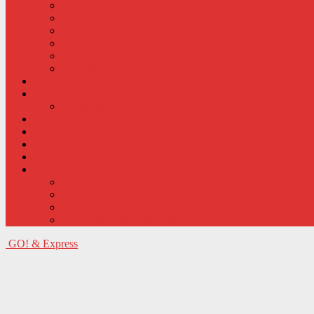
Business
Community
Features
Qonce
Leisure
Schools
Covid-19
Events
Competitions
Sports
Opinion
Classifieds
e-edition
About
Contact us
Terms and conditions
Privacy policy
Comment moderation criteria
GO! & Express