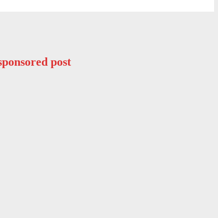
sponsored post