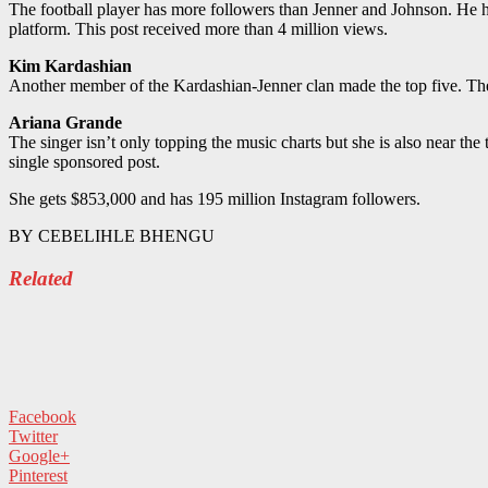
The football player has more followers than Jenner and Johnson. He
platform. This post received more than 4 million views.
Kim Kardashian
Another member of the Kardashian-Jenner clan made the top five. Th
Ariana Grande
The singer isn’t only topping the music charts but she is also near th
single sponsored post.
She gets $853,000 and has 195 million Instagram followers.
BY
CEBELIHLE BHENGU
Related
Facebook
Twitter
Google+
Pinterest