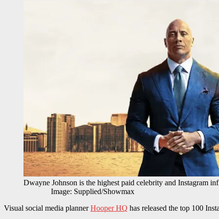
Dwayne Johnson is the highest paid celebrity and 
Image: Supplied/Showmax
Visual social media planner
Hooper HQ
has released the top 100 Insta