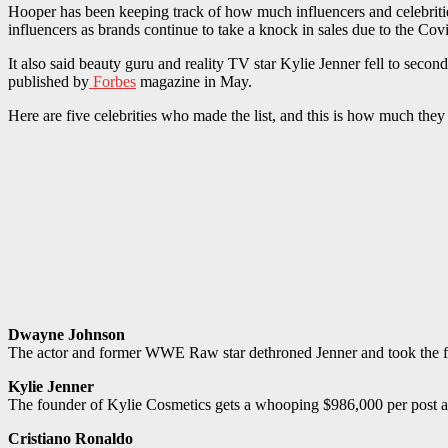
Hooper has been keeping track of how much influencers and celebrities 
influencers as brands continue to take a knock in sales due to the Co
It also said beauty guru and reality TV star Kylie Jenner fell to second 
published by
Forbes
magazine in May.
Here are five celebrities who made the list, and this is how much the
Dwayne Johnson
The actor and former WWE Raw star dethroned Jenner and took the firs
Kylie Jenner
The founder of Kylie Cosmetics gets a whooping $986,000 per post a
Cristiano Ronaldo