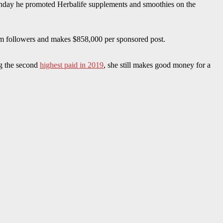
unday he promoted Herbalife supplements and smoothies on the
am followers and makes $858,000 per sponsored post.
ng the second
highest paid in 2019
, she still makes good money for a