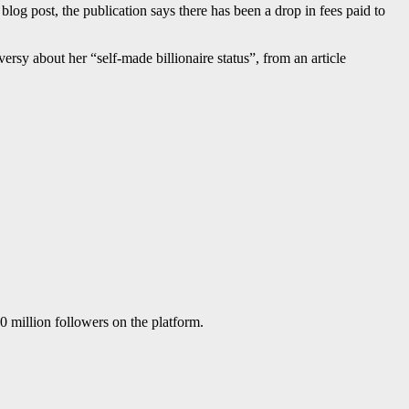
log post, the publication says there has been a drop in fees paid to
oversy about her “self-made billionaire status”, from an article
 million followers on the platform.