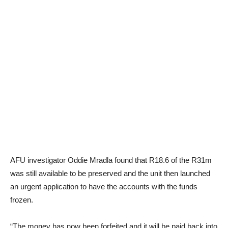
AFU investigator Oddie Mradla found that R18.6 of the R31m
was still available to be preserved and the unit then launched
an urgent application to have the accounts with the funds
frozen.
“The money has now been forfeited and it will be paid back into