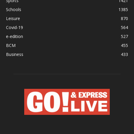
Sports
1421
Schools
1385
Leisure
870
Covid-19
564
e-edition
527
BCM
455
Business
433