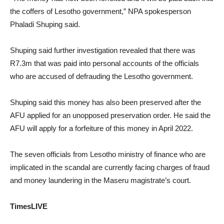
the coffers of Lesotho government,” NPA spokesperson
Phaladi Shuping said.
Shuping said further investigation revealed that there was
R7.3m that was paid into personal accounts of the officials
who are accused of defrauding the Lesotho government.
Shuping said this money has also been preserved after the
AFU applied for an unopposed preservation order. He said the
AFU will apply for a forfeiture of this money in April 2022.
The seven officials from Lesotho ministry of finance who are
implicated in the scandal are currently facing charges of fraud
and money laundering in the Maseru magistrate’s court.
TimesLIVE