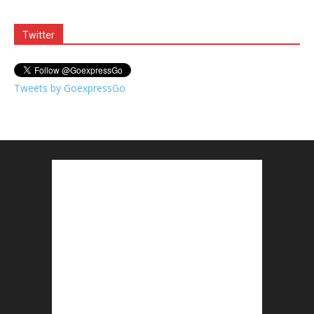
Twitter
Tweets by GoexpressGo