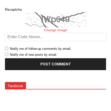
Recaptcha
Change Image
Notify me of follow-up comments by email.
Notify me of new posts by email.
Facebook