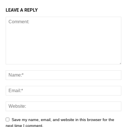
LEAVE A REPLY
Save my name, email, and website in this browser for the
next time I comment.