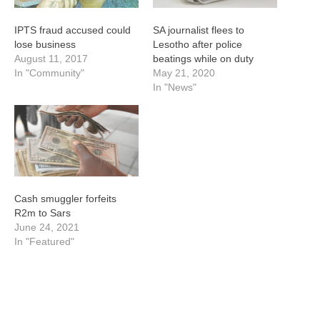
IPTS fraud accused could
SA journalist flees to
lose business
Lesotho after police
August 11, 2017
beatings while on duty
In "Community"
May 21, 2020
In "News"
Cash smuggler forfeits
R2m to Sars
June 24, 2021
In "Featured"