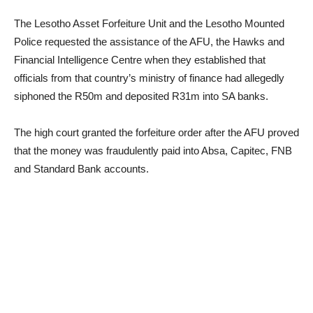
The Lesotho Asset Forfeiture Unit and the Lesotho Mounted
Police requested the assistance of the AFU, the Hawks and
Financial Intelligence Centre when they established that
officials from that country’s ministry of finance had allegedly
siphoned the R50m and deposited R31m into SA banks.
The high court granted the forfeiture order after the AFU proved
that the money was fraudulently paid into Absa, Capitec, FNB
and Standard Bank accounts.