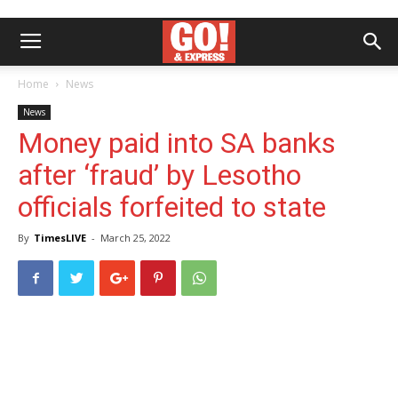
Home
News
News
Money paid into SA banks
after ‘fraud’ by Lesotho
officials forfeited to state
By
TimesLIVE
-
March 25, 2022