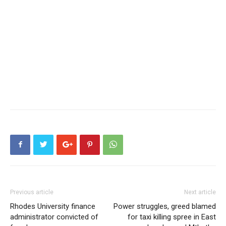
Previous article
Next article
Rhodes University finance
Power struggles, greed blamed
administrator convicted of
for taxi killing spree in East