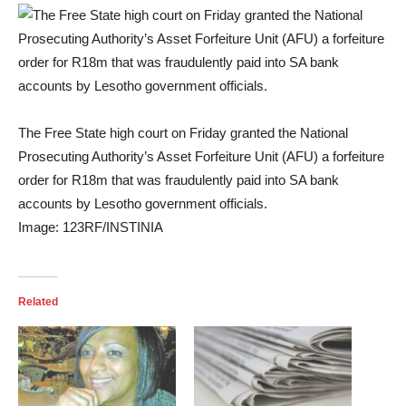
The Free State high court on Friday granted the National
Prosecuting Authority’s Asset Forfeiture Unit (AFU) a forfeiture
order for R18m that was fraudulently paid into SA bank
accounts by Lesotho government officials.
Image:
123RF/INSTINIA
Related