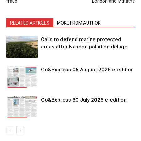
fraud
London and Mthatha
RELATED ARTICLES
MORE FROM AUTHOR
Calls to defend marine protected
areas after Nahoon pollution deluge
Go&Express 06 August 2026 e-edition
Go&Express 30 July 2026 e-edition