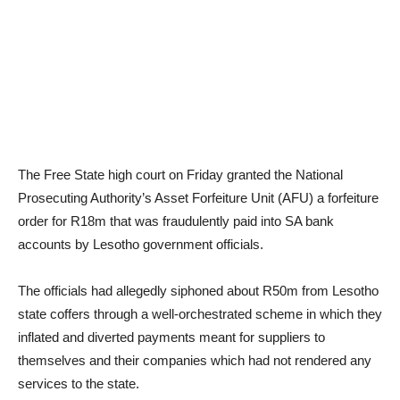
The Free State high court on Friday granted the National
Prosecuting Authority’s Asset Forfeiture Unit (AFU) a forfeiture
order for R18m that was fraudulently paid into SA bank
accounts by Lesotho government officials.
The officials had allegedly siphoned about R50m from Lesotho
state coffers through a well-orchestrated scheme in which they
inflated and diverted payments meant for suppliers to
themselves and their companies which had not rendered any
services to the state.