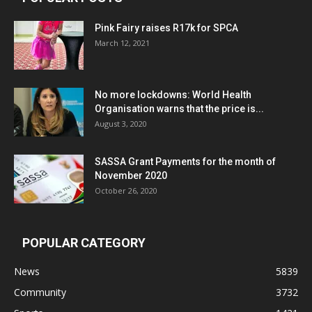
Pink Fairy raises R17k for SPCA
March 12, 2021
No more lockdowns: World Health
Organisation warns that the price is...
August 3, 2020
SASSA Grant Payments for the month of
November 2020
October 26, 2020
POPULAR CATEGORY
News
5839
Community
3732