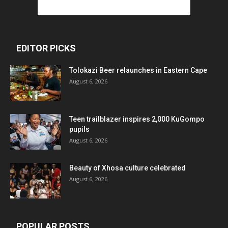
EDITOR PICKS
Tolokazi Beer relaunches in Eastern Cape
August 6, 2026
Teen trailblazer inspires 2,000 KuGompo
pupils
August 6, 2026
Beauty of Xhosa culture celebrated
August 6, 2026
POPULAR POSTS