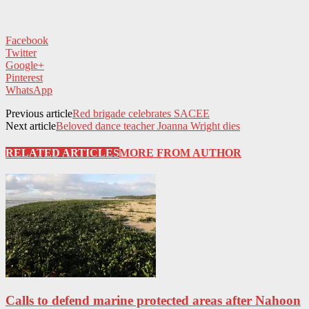
Facebook
Twitter
Google+
Pinterest
WhatsApp
Previous article
Red brigade celebrates SACEE
Next article
Beloved dance teacher Joanna Wright dies
RELATED ARTICLES
MORE FROM AUTHOR
Calls to defend marine protected areas after Nahoon