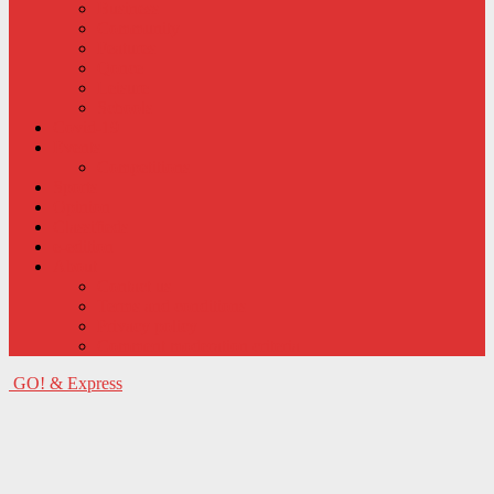
Business
Community
Features
Qonce
Leisure
Schools
Covid-19
Events
Competitions
Sports
Opinion
Classifieds
e-edition
About
Contact us
Terms and conditions
Privacy policy
Comment moderation criteria
GO! & Express