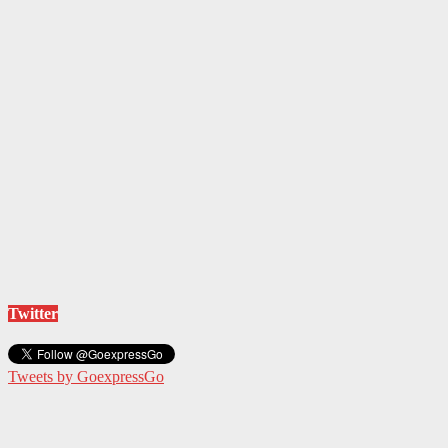
Twitter
Tweets by GoexpressGo