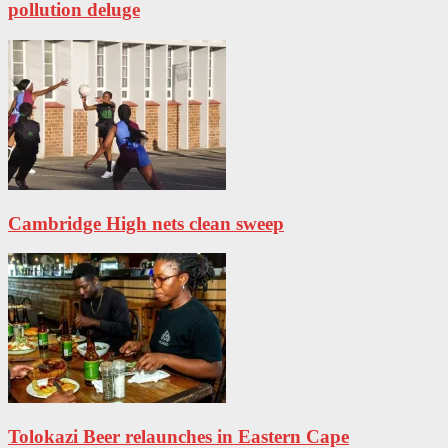
pollution deluge
Cambridge High nets clean sweep
Tolokazi Beer relaunches in Eastern Cape