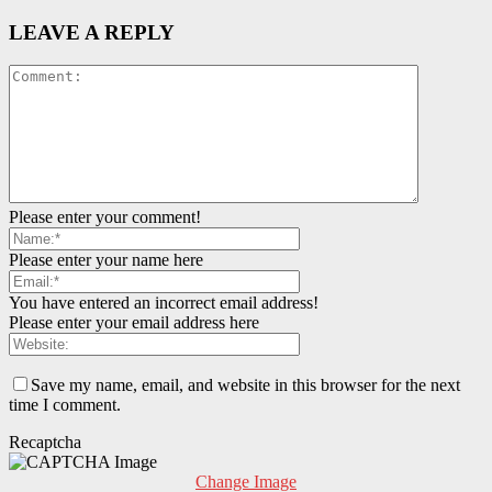
LEAVE A REPLY
Please enter your comment!
Please enter your name here
You have entered an incorrect email address!
Please enter your email address here
Save my name, email, and website in this browser for the next
time I comment.
Recaptcha
Change Image