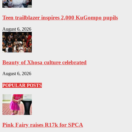
Teen trailblazer inspires 2,000 KuGompo pupils
August 6, 2026
Beauty of Xhosa culture celebrated
August 6, 2026
POPULAR POSTS
Pink Fairy raises R17k for SPCA