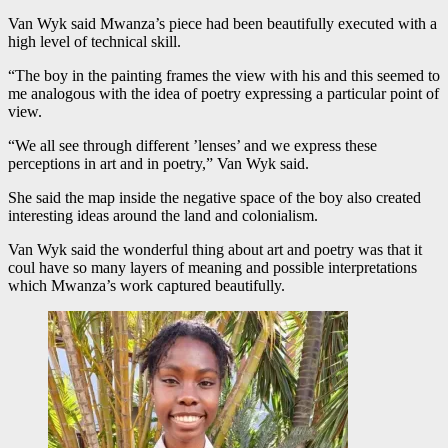
Van Wyk said Mwanza’s piece had been beautifully executed with a
high level of technical skill.
“The boy in the painting frames the view with his and this seemed to
me analogous with the idea of poetry expressing a particular point of
view.
“We all see through different ’lenses’ and we express these
perceptions in art and in poetry,” Van Wyk said.
She said the map inside the negative space of the boy also created
interesting ideas around the land and colonialism.
Van Wyk said the wonderful thing about art and poetry was that it
coul have so many layers of meaning and possible interpretations
which Mwanza’s work captured beautifully.