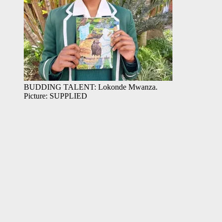
BUDDING TALENT: Lokonde Mwanza.
Picture: SUPPLIED