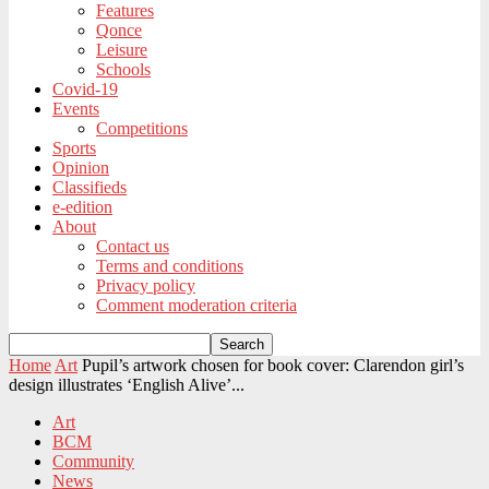
Features
Qonce
Leisure
Schools
Covid-19
Events
Competitions
Sports
Opinion
Classifieds
e-edition
About
Contact us
Terms and conditions
Privacy policy
Comment moderation criteria
Home
Art
Pupil’s artwork chosen for book cover: Clarendon girl’s
design illustrates ‘English Alive’...
Art
BCM
Community
News