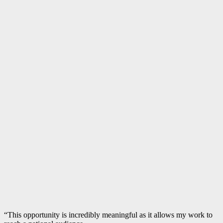
“This opportunity is incredibly meaningful as it allows my work to