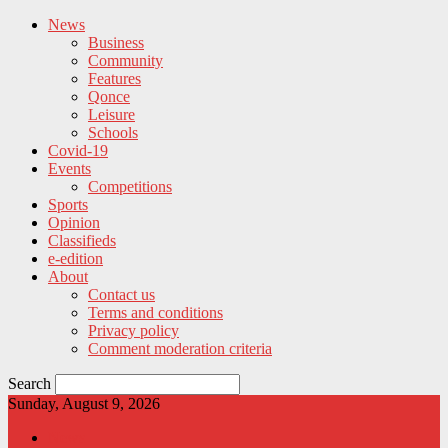
News
Business
Community
Features
Qonce
Leisure
Schools
Covid-19
Events
Competitions
Sports
Opinion
Classifieds
e-edition
About
Contact us
Terms and conditions
Privacy policy
Comment moderation criteria
Search
Sunday, August 9, 2026
News