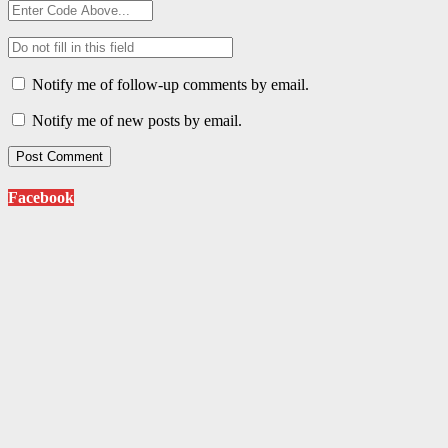
Notify me of follow-up comments by email.
Notify me of new posts by email.
Facebook