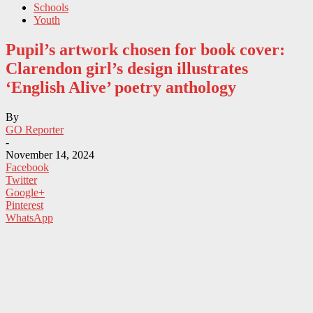
Schools
Youth
Pupil’s artwork chosen for book cover:
Clarendon girl’s design illustrates
‘English Alive’ poetry anthology
By
GO Reporter
-
November 14, 2024
Facebook
Twitter
Google+
Pinterest
WhatsApp