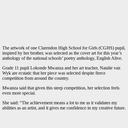
The artwork of one Clarendon High School for Girls (CGHS) pupil,
inspired by her brother, was selected as the cover art for this year’s
anthology of the national schools’ poetry anthology, English Alive.
Grade 11 pupil Lokonde Mwanza and her art teacher, Natalie van
Wyk are ecstatic that her piece was selected despite fierce
competition from around the country.
Mwanza said that given this steep competition, her selection feels
even more special.
She said: “The achievement means a lot to me as it validates my
abilities as an artist, and it gives me confidence in my creative future.