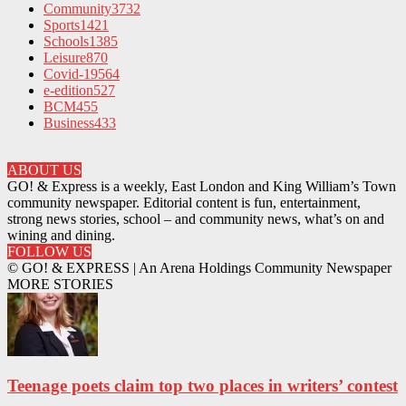
Community
3732
Sports
1421
Schools
1385
Leisure
870
Covid-19
564
e-edition
527
BCM
455
Business
433
ABOUT US
GO! & Express is a weekly, East London and King William’s Town
community newspaper. Editorial content is fun, entertainment,
strong news stories, school – and community news, what’s on and
wining and dining.
FOLLOW US
© GO! & EXPRESS | An Arena Holdings Community Newspaper
MORE STORIES
Teenage poets claim top two places in writers’ contest