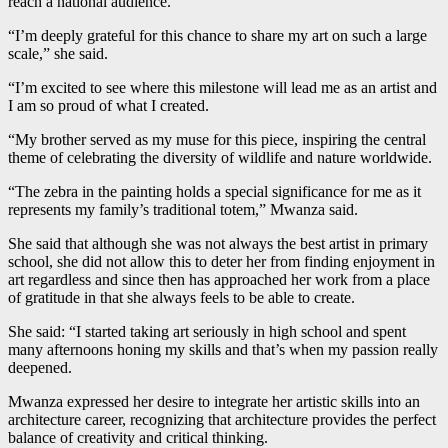
reach a national audience.
“I’m deeply grateful for this chance to share my art on such a large
scale,” she said.
“I’m excited to see where this milestone will lead me as an artist and
I am so proud of what I created.
“My brother served as my muse for this piece, inspiring the central
theme of celebrating the diversity of wildlife and nature worldwide.
“The zebra in the painting holds a special significance for me as it
represents my family’s traditional totem,” Mwanza said.
She said that although she was not always the best artist in primary
school, she did not allow this to deter her from finding enjoyment in
art regardless and since then has approached her work from a place
of gratitude in that she always feels to be able to create.
She said: “I started taking art seriously in high school and spent
many afternoons honing my skills and that’s when my passion really
deepened.
Mwanza expressed her desire to integrate her artistic skills into an
architecture career, recognizing that architecture provides the perfect
balance of creativity and critical thinking.