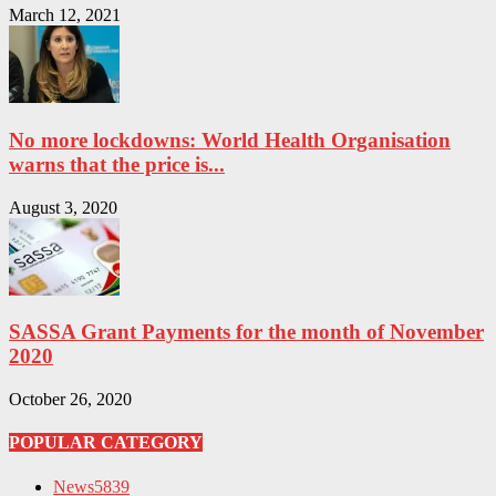
March 12, 2021
No more lockdowns: World Health Organisation
warns that the price is...
August 3, 2020
SASSA Grant Payments for the month of November
2020
October 26, 2020
POPULAR CATEGORY
News
5839