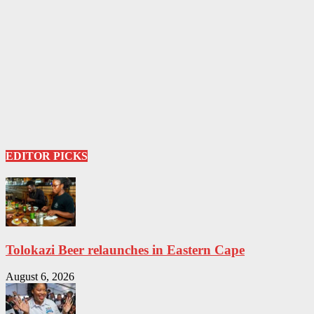
EDITOR PICKS
Tolokazi Beer relaunches in Eastern Cape
August 6, 2026