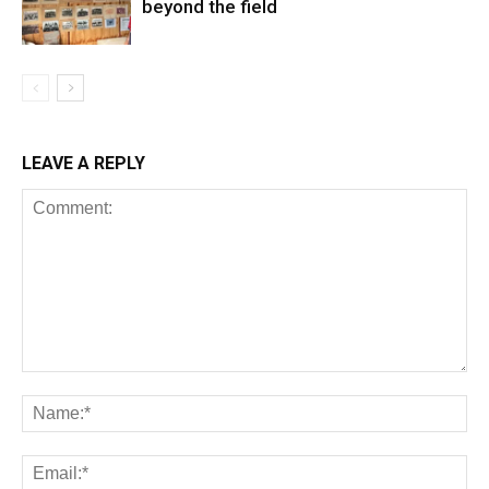
beyond the field
LEAVE A REPLY