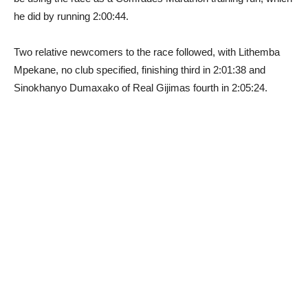
he did by running 2:00:44.
Two relative newcomers to the race followed, with Lithemba
Mpekane, no club specified, finishing third in 2:01:38 and
Sinokhanyo Dumaxako of Real Gijimas fourth in 2:05:24.