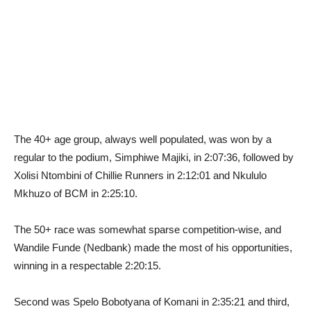
The 40+ age group, always well populated, was won by a
regular to the podium, Simphiwe Majiki, in 2:07:36, followed by
Xolisi Ntombini of Chillie Runners in 2:12:01 and Nkululo
Mkhuzo of BCM in 2:25:10.
The 50+ race was somewhat sparse competition-wise, and
Wandile Funde (Nedbank) made the most of his opportunities,
winning in a respectable 2:20:15.
Second was Spelo Bobotyana of Komani in 2:35:21 and third,