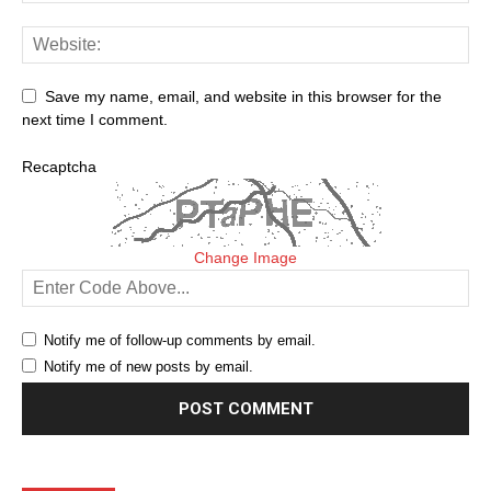
Save my name, email, and website in this browser for the
next time I comment.
Recaptcha
Change Image
Notify me of follow-up comments by email.
Notify me of new posts by email.