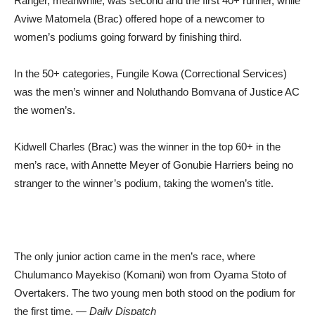
Ranger, meanwhile, was second and the first 40+ runner, while
Aviwe Matomela (Brac) offered hope of a newcomer to
women’s podiums going forward by finishing third.
In the 50+ categories, Fungile Kowa (Correctional Services)
was the men’s winner and Noluthando Bomvana of Justice AC
the women’s.
Kidwell Charles (Brac) was the winner in the top 60+ in the
men’s race, with Annette Meyer of Gonubie Harriers being no
stranger to the winner’s podium, taking the women’s title.
The only junior action came in the men’s race, where
Chulumanco Mayekiso (Komani) won from Oyama Stoto of
Overtakers. The two young men both stood on the podium for
the first time. —
Daily Dispatch