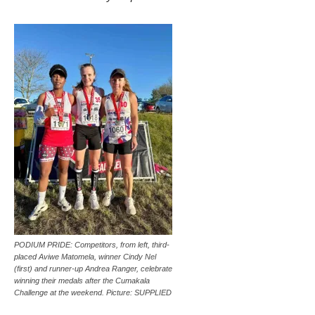
PODIUM PRIDE: Competitors, from left, third-
placed Aviwe Matomela, winner Cindy Nel
(first) and runner-up Andrea Ranger, celebrate
winning their medals after the Cumakala
Challenge at the weekend. Picture: SUPPLIED