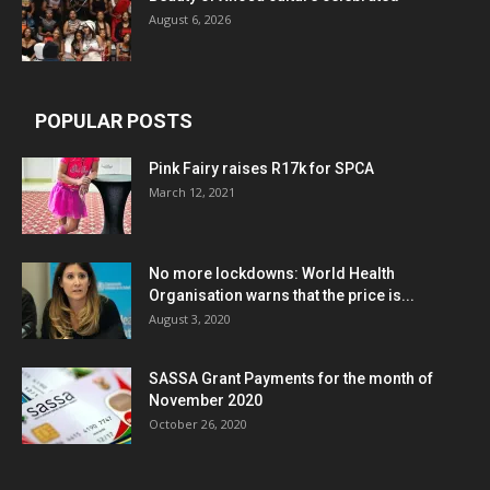
August 6, 2026
POPULAR POSTS
Pink Fairy raises R17k for SPCA
March 12, 2021
No more lockdowns: World Health
Organisation warns that the price is...
August 3, 2020
SASSA Grant Payments for the month of
November 2020
October 26, 2020