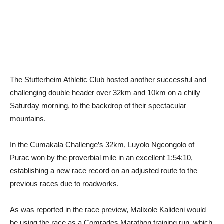
The Stutterheim Athletic Club hosted another successful and
challenging double header over 32km and 10km on a chilly
Saturday morning, to the backdrop of their spectacular
mountains.
In the Cumakala Challenge’s 32km, Luyolo Ngcongolo of
Purac won by the proverbial mile in an excellent 1:54:10,
establishing a new race record on an adjusted route to the
previous races due to roadworks.
As was reported in the race preview, Malixole Kalideni would
be using the race as a Comrades Marathon training run, which