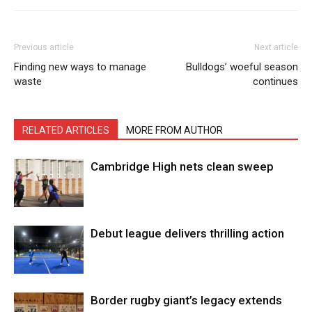
Previous article
Next article
Finding new ways to manage
Bulldogs’ woeful season
waste
continues
RELATED ARTICLES
MORE FROM AUTHOR
Cambridge High nets clean sweep
Debut league delivers thrilling action
Border rugby giant’s legacy extends