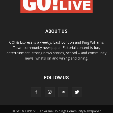
ABOUT US
GO! & Express is a weekly, East London and King William’s
Town community newspaper. Editorial content is fun,
entertainment, strong news stories, school – and community
news, what’s on and wining and dining.
FOLLOW US
© GO! & EXPRESS | An Arena Holdings Community Newspaper