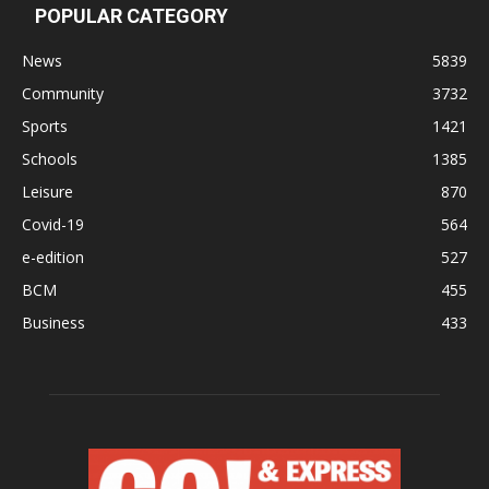
POPULAR CATEGORY
News
5839
Community
3732
Sports
1421
Schools
1385
Leisure
870
Covid-19
564
e-edition
527
BCM
455
Business
433