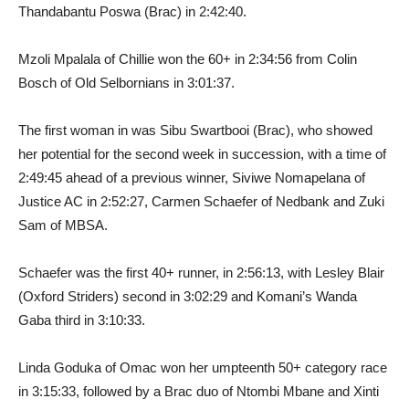
Thandabantu Poswa (Brac) in 2:42:40.
Mzoli Mpalala of Chillie won the 60+ in 2:34:56 from Colin
Bosch of Old Selbornians in 3:01:37.
The first woman in was Sibu Swartbooi (Brac), who showed
her potential for the second week in succession, with a time of
2:49:45 ahead of a previous winner, Siviwe Nomapelana of
Justice AC in 2:52:27, Carmen Schaefer of Nedbank and Zuki
Sam of MBSA.
Schaefer was the first 40+ runner, in 2:56:13, with Lesley Blair
(Oxford Striders) second in 3:02:29 and Komani’s Wanda
Gaba third in 3:10:33.
Linda Goduka of Omac won her umpteenth 50+ category race
in 3:15:33, followed by a Brac duo of Ntombi Mbane and Xinti