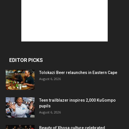
EDITOR PICKS
Tolokazi Beer relaunches in Eastern Cape
August 6, 2026
Teen trailblazer inspires 2,000 KuGompo
pupils
August 6, 2026
Beauty of Xhosa culture celebrated