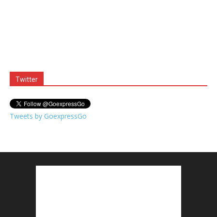
Twitter
Tweets by GoexpressGo