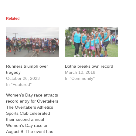
Related
Runners triumph over
Botha breaks own record
tragedy
March 10, 2018
October 26, 2023
In "Community"
In "Featured"
Women’s Day race attracts
record entry for Overtakers
The Overtakers Athletics
Sports Club celebrated
their second annual
Women’s Day race on
August 9. The event has