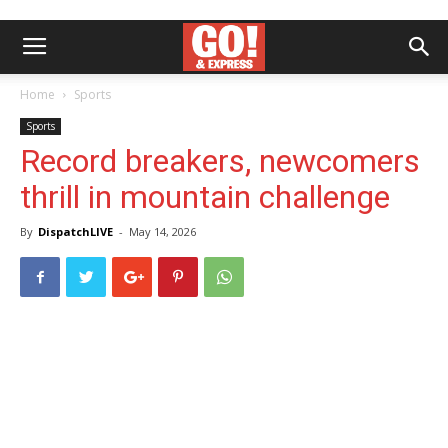
Home
Sports
Sports
Record breakers, newcomers
thrill in mountain challenge
By
DispatchLIVE
-
May 14, 2026