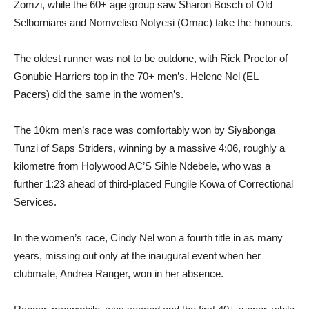
Zomzi, while the 60+ age group saw Sharon Bosch of Old
Selbornians and Nomveliso Notyesi (Omac) take the honours.
The oldest runner was not to be outdone, with Rick Proctor of
Gonubie Harriers top in the 70+ men’s. Helene Nel (EL
Pacers) did the same in the women’s.
The 10km men’s race was comfortably won by Siyabonga
Tunzi of Saps Striders, winning by a massive 4:06, roughly a
kilometre from Holywood AC’S Sihle Ndebele, who was a
further 1:23 ahead of third-placed Fungile Kowa of Correctional
Services.
In the women’s race, Cindy Nel won a fourth title in as many
years, missing out only at the inaugural event when her
clubmate, Andrea Ranger, won in her absence.