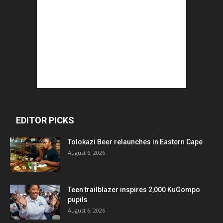
EDITOR PICKS
Tolokazi Beer relaunches in Eastern Cape
August 6, 2026
Teen trailblazer inspires 2,000 KuGompo
pupils
August 6, 2026