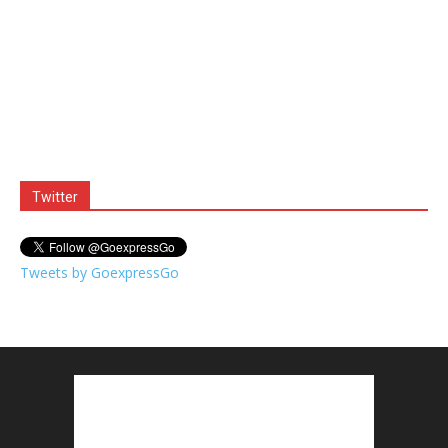
Twitter
Tweets by GoexpressGo