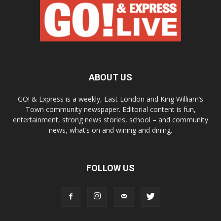
ABOUT US
GO! & Express is a weekly, East London and King William’s
Town community newspaper. Editorial content is fun,
entertainment, strong news stories, school – and community
news, what’s on and wining and dining.
FOLLOW US