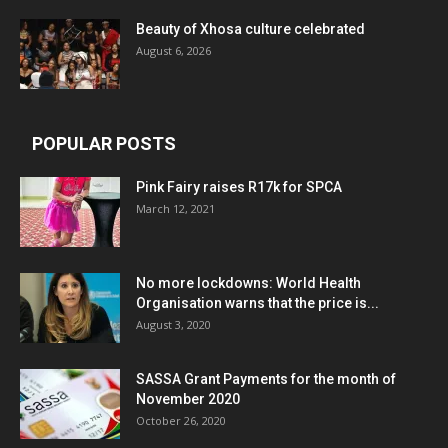
Beauty of Xhosa culture celebrated
August 6, 2026
POPULAR POSTS
Pink Fairy raises R17k for SPCA
March 12, 2021
No more lockdowns: World Health
Organisation warns that the price is...
August 3, 2020
SASSA Grant Payments for the month of
November 2020
October 26, 2020