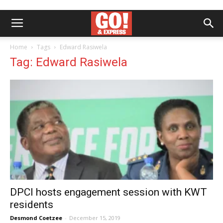
Home
Tags
Edward Rasiwela
Tag: Edward Rasiwela
DPCI hosts engagement session with KWT
residents
Desmond Coetzee
-
December 15, 2019