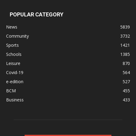
POPULAR CATEGORY
News
5839
Community
3732
Sports
1421
Schools
1385
Leisure
870
Covid-19
564
e-edition
527
BCM
455
Business
433