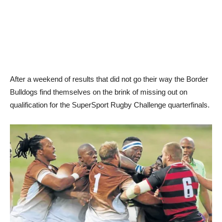
After a weekend of results that did not go their way the Border
Bulldogs find themselves on the brink of missing out on
qualification for the SuperSport Rugby Challenge quarterfinals.