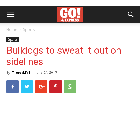
Home
Sports
Sports
Bulldogs to sweat it out on
sidelines
By
TimesLIVE
-
June 21, 2017