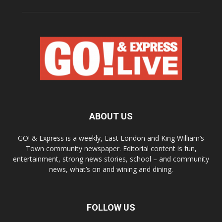
ABOUT US
GO! & Express is a weekly, East London and King William’s
Town community newspaper. Editorial content is fun,
entertainment, strong news stories, school – and community
news, what’s on and wining and dining.
FOLLOW US