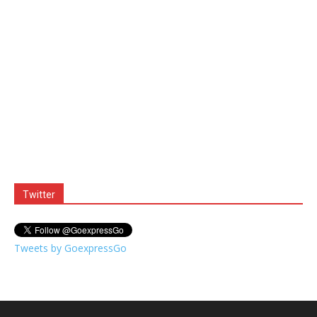
Twitter
Tweets by GoexpressGo