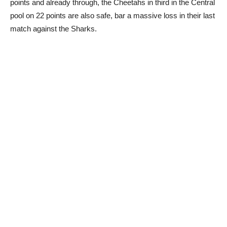
points and already through, the Cheetahs in third in the Central
pool on 22 points are also safe, bar a massive loss in their last
match against the Sharks.