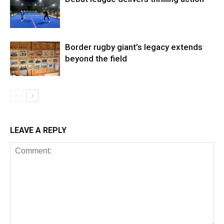
Border rugby giant’s legacy extends
beyond the field
LEAVE A REPLY