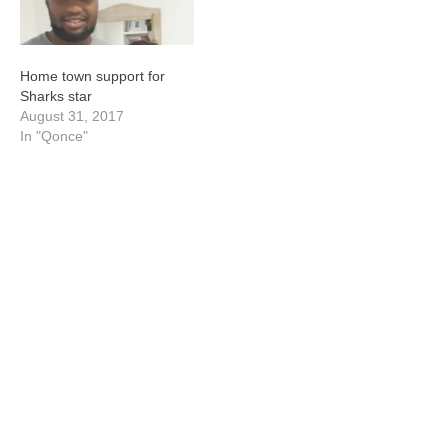
Home town support for
Sharks star
August 31, 2017
In "Qonce"