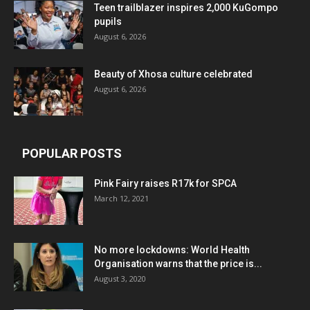
Teen trailblazer inspires 2,000 KuGompo
pupils
August 6, 2026
Beauty of Xhosa culture celebrated
August 6, 2026
POPULAR POSTS
Pink Fairy raises R17k for SPCA
March 12, 2021
No more lockdowns: World Health
Organisation warns that the price is...
August 3, 2020