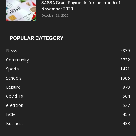
SASSA Grant Payments for the month of
November 2020
October 26, 2020
POPULAR CATEGORY
News
5839
Community
3732
Sports
1421
Schools
1385
Leisure
870
Covid-19
564
e-edition
527
BCM
455
Business
433