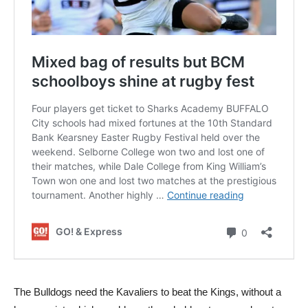
The Bulldogs need the Kavaliers to beat the Kings, without a