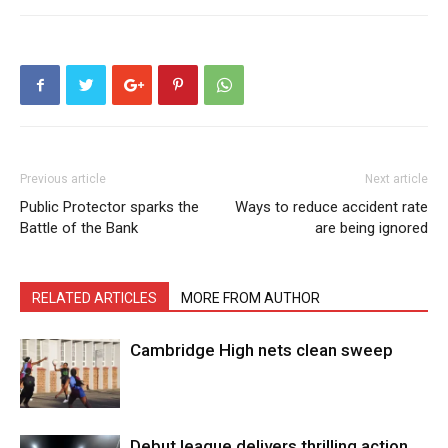
Previous article
Next article
Public Protector sparks the
Ways to reduce accident rate
Battle of the Bank
are being ignored
RELATED ARTICLES
MORE FROM AUTHOR
Cambridge High nets clean sweep
Debut league delivers thrilling action