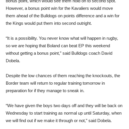
bonus point, which would see them hold on to second spot.
However, a bonus point win for the Kavaliers would move
them ahead of the Bulldogs on points difference and a win for
the Kings would put them into second outright.
“It is a possibility. You never know what will happen in rugby,
so we are hoping that Boland can beat EP this weekend
without getting a bonus point,” said Bulldogs coach David
Dobela.
Despite the low chances of them reaching the knockouts, the
Border team will return to regular training tomorrow in
preparation for if they manage to sneak in.
“We have given the boys two days off and they will be back on
Wednesday to start training as normal up until Saturday, when
we will find out if we make it through or not,” said Dobela.