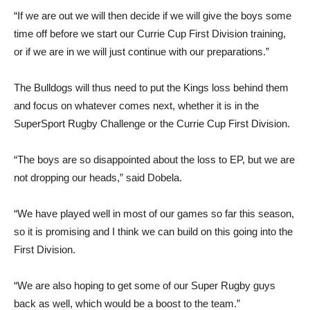
“If we are out we will then decide if we will give the boys some
time off before we start our Currie Cup First Division training,
or if we are in we will just continue with our preparations.”
The Bulldogs will thus need to put the Kings loss behind them
and focus on whatever comes next, whether it is in the
SuperSport Rugby Challenge or the Currie Cup First Division.
“The boys are so disappointed about the loss to EP, but we are
not dropping our heads,” said Dobela.
“We have played well in most of our games so far this season,
so it is promising and I think we can build on this going into the
First Division.
“We are also hoping to get some of our Super Rugby guys
back as well, which would be a boost to the team.”