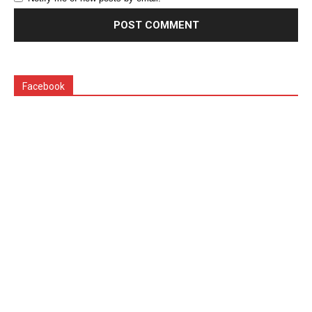
Facebook