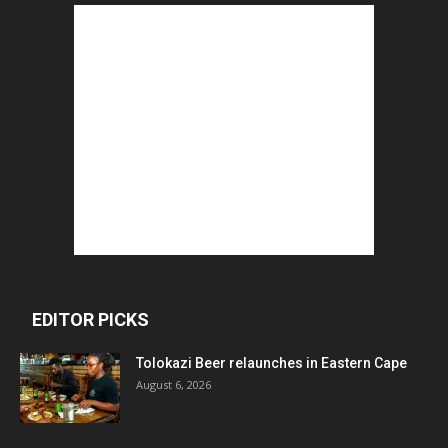
EDITOR PICKS
Tolokazi Beer relaunches in Eastern Cape
August 6, 2026