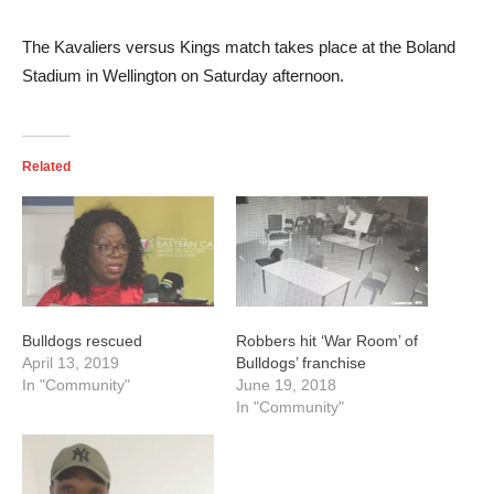
The Kavaliers versus Kings match takes place at the Boland
Stadium in Wellington on Saturday afternoon.
Related
Bulldogs rescued
Robbers hit ‘War Room’ of
April 13, 2019
Bulldogs’ franchise
In "Community"
June 19, 2018
In "Community"