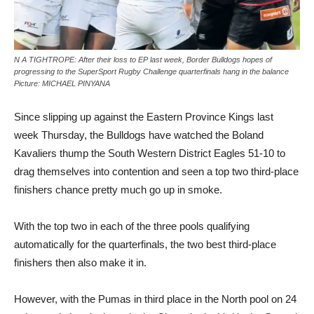
N A TIGHTROPE: After their loss to EP last week, Border Bulldogs hopes of
progressing to the SuperSport Rugby Challenge quarterfinals hang in the balance
Picture: MICHAEL PINYANA
Since slipping up against the Eastern Province Kings last
week Thursday, the Bulldogs have watched the Boland
Kavaliers thump the South Western District Eagles 51-10 to
drag themselves into contention and seen a top two third-place
finishers chance pretty much go up in smoke.
With the top two in each of the three pools qualifying
automatically for the quarterfinals, the two best third-place
finishers then also make it in.
However, with the Pumas in third place in the North pool on 24