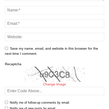
Save my name, email, and website in this browser for the
next time I comment.
Recaptcha
Change Image
Notify me of follow-up comments by email.
Notify me of new posts by email.