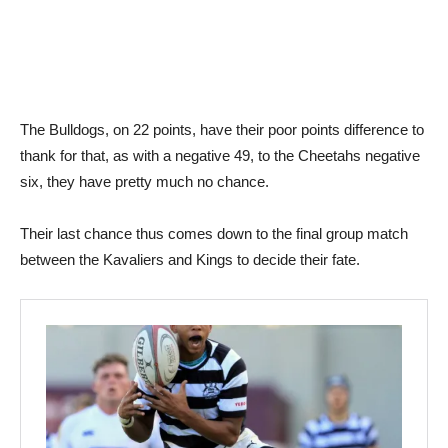
The Bulldogs, on 22 points, have their poor points difference to
thank for that, as with a negative 49, to the Cheetahs negative
six, they have pretty much no chance.
Their last chance thus comes down to the final group match
between the Kavaliers and Kings to decide their fate.