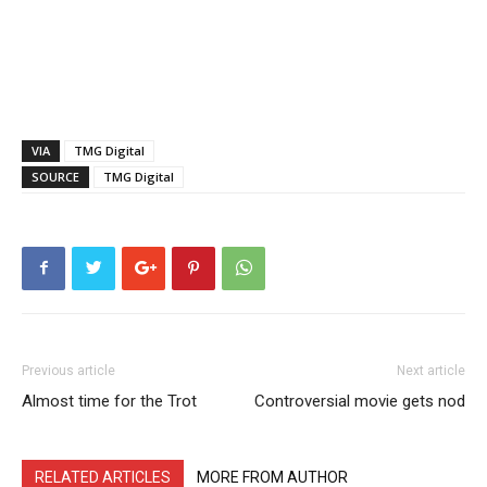
VIA
TMG Digital
SOURCE
TMG Digital
Previous article
Next article
Almost time for the Trot
Controversial movie gets nod
RELATED ARTICLES
MORE FROM AUTHOR