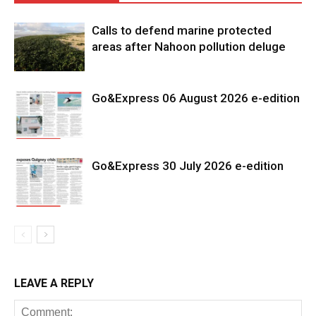
Calls to defend marine protected
areas after Nahoon pollution deluge
Go&Express 06 August 2026 e-edition
Go&Express 30 July 2026 e-edition
LEAVE A REPLY