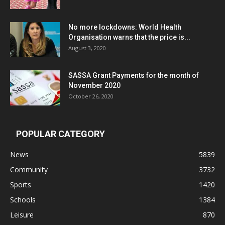
No more lockdowns: World Health
Organisation warns that the price is...
August 3, 2020
SASSA Grant Payments for the month of
November 2020
October 26, 2020
POPULAR CATEGORY
News
5839
Community
3732
Sports
1420
Schools
1384
Leisure
870