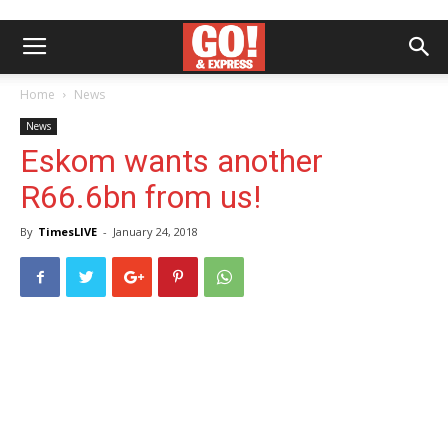
Home
News
News
Eskom wants another
R66.6bn from us!
By
TimesLIVE
-
January 24, 2018