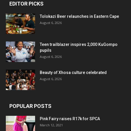
EDITOR PICKS
Tolokazi Beer relaunches in Eastern Cape
August 6, 2026
Teen trailblazer inspires 2,000 KuGompo
pupils
August 6, 2026
Beauty of Xhosa culture celebrated
August 6, 2026
POPULAR POSTS
Pink Fairy raises R17k for SPCA
March 12, 2021