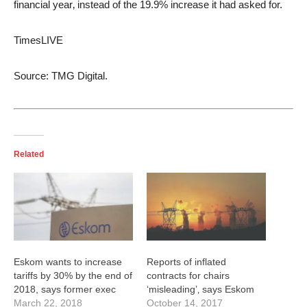
financial year‚ instead of the 19.9% increase it had asked for.
TimesLIVE
Source: TMG Digital.
Related
Eskom wants to increase
Reports of inflated
tariffs by 30% by the end of
contracts for chairs
2018, says former exec
‘misleading’‚ says Eskom
March 22, 2018
October 14, 2017