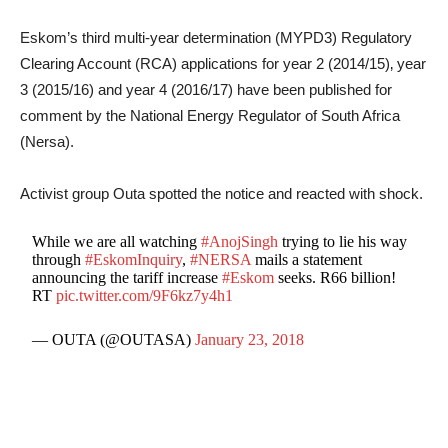
Eskom’s third multi-year determination (MYPD3) Regulatory
Clearing Account (RCA) applications for year 2 (2014/15)‚ year
3 (2015/16) and year 4 (2016/17) have been published for
comment by the National Energy Regulator of South Africa
(Nersa).
Activist group Outa spotted the notice and reacted with shock.
While we are all watching
#AnojSingh
trying to lie his way
through
#EskomInquiry
,
#NERSA
mails a statement
announcing the tariff increase
#Eskom
seeks. R66 billion!
RT
pic.twitter.com/9F6kz7y4h1
— OUTA (@OUTASA)
January 23, 2018