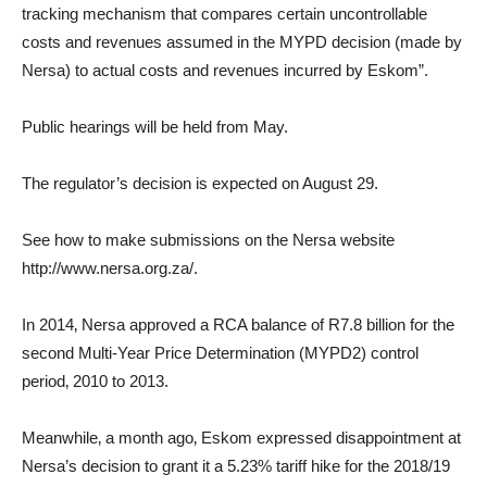
tracking mechanism that compares certain uncontrollable
costs and revenues assumed in the MYPD decision (made by
Nersa) to actual costs and revenues incurred by Eskom”.
Public hearings will be held from May.
The regulator’s decision is expected on August 29.
See how to make submissions on the Nersa website
http://www.nersa.org.za/.
In 2014‚ Nersa approved a RCA balance of R7.8 billion for the
second Multi-Year Price Determination (MYPD2) control
period‚ 2010 to 2013.
Meanwhile‚ a month ago‚ Eskom expressed disappointment at
Nersa’s decision to grant it a 5.23% tariff hike for the 2018/19