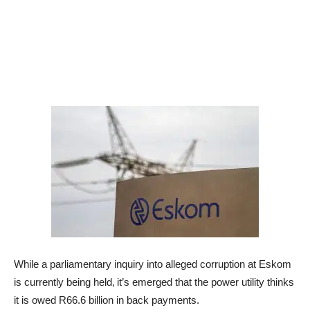
While a parliamentary inquiry into alleged corruption at Eskom
is currently being held‚ it’s emerged that the power utility thinks
it is owed R66.6 billion in back payments.