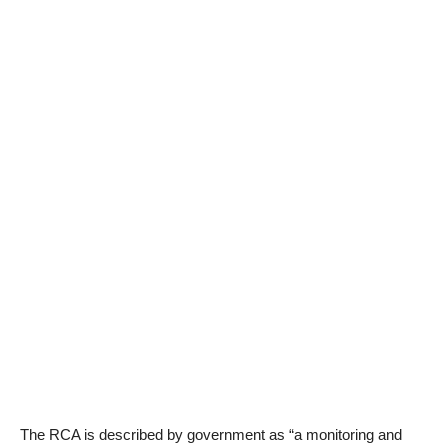
The RCA is described by government as “a monitoring and