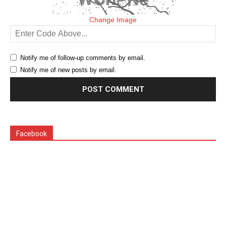
Change Image
Notify me of follow-up comments by email.
Notify me of new posts by email.
Facebook