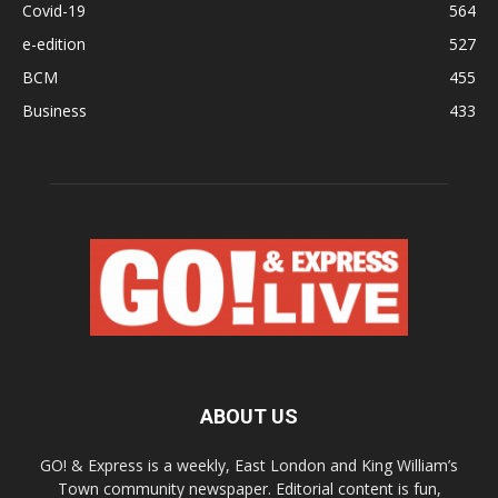
Covid-19
564
e-edition
527
BCM
455
Business
433
ABOUT US
GO! & Express is a weekly, East London and King William’s
Town community newspaper. Editorial content is fun,