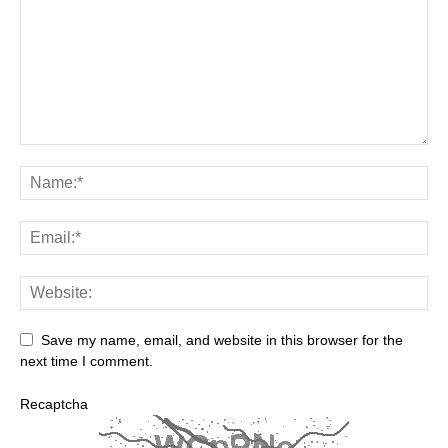
Save my name, email, and website in this browser for the
next time I comment.
Recaptcha