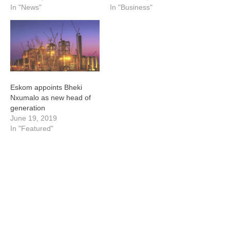
In "News"
In "Business"
Eskom appoints Bheki
Nxumalo as new head of
generation
June 19, 2019
In "Featured"