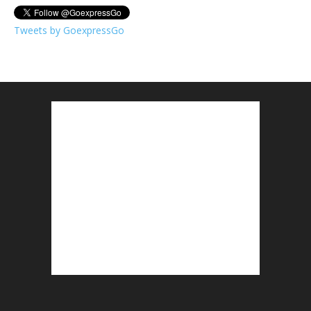
Tweets by GoexpressGo