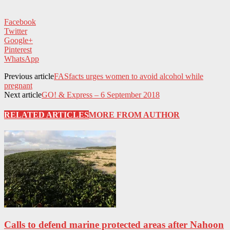
Facebook
Twitter
Google+
Pinterest
WhatsApp
Previous article
FASfacts urges women to avoid alcohol while
pregnant
Next article
GO! & Express – 6 September 2018
RELATED ARTICLES
MORE FROM AUTHOR
Calls to defend marine protected areas after Nahoon