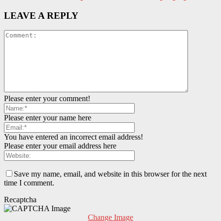
LEAVE A REPLY
Please enter your comment!
Please enter your name here
You have entered an incorrect email address!
Please enter your email address here
Save my name, email, and website in this browser for the next
time I comment.
Recaptcha
Change Image