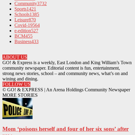
Community
3732
Sports
1421
Schools
1385
Leisure
870
Covid-19
564
e-edition
527
BCM
455
Business
433
ABOUT US
GO! & Express is a weekly, East London and King William’s Town
community newspaper. Editorial content is fun, entertainment,
strong news stories, school – and community news, what’s on and
wining and dining.
FOLLOW US
© GO! & EXPRESS | An Arena Holdings Community Newspaper
MORE STORIES
Mom ‘poisons herself and four of her six sons’ after