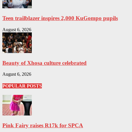
Teen trailblazer inspires 2,000 KuGompo pupils
August 6, 2026
Beauty of Xhosa culture celebrated
August 6, 2026
POPULAR POSTS
Pink Fairy raises R17k for SPCA