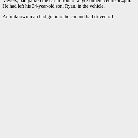
Meyers, had parked the car in front of a tyre fitment centre at 4pm.
He had left his 34-year-old son, Ryan, in the vehicle.
An unknown man had got into the car and had driven off.