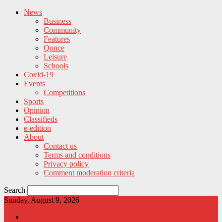
News
Business
Community
Features
Qonce
Leisure
Schools
Covid-19
Events
Competitions
Sports
Opinion
Classifieds
e-edition
About
Contact us
Terms and conditions
Privacy policy
Comment moderation criteria
Search
Sunday, August 9, 2026
News