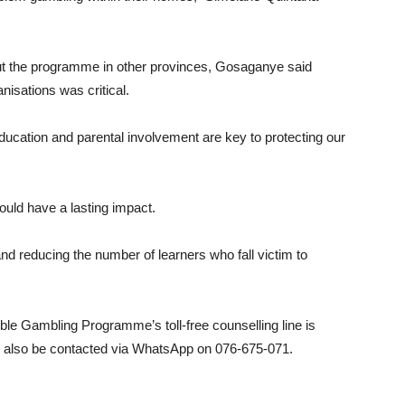
 out the programme in other provinces, Gosaganye said
nisations was critical.
education and parental involvement are key to protecting our
uld have a lasting impact.
d reducing the number of learners who fall victim to
ible Gambling Programme’s toll-free counselling line is
n also be contacted via WhatsApp on 076-675-071.