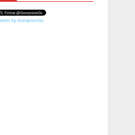
weets by GoexpressGo