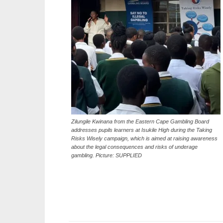
Zilungile Kwinana from the Eastern Cape Gambling Board
addresses pupils learners at Isukile High during the Taking
Risks Wisely campaign, which is aimed at raising awareness
about the legal consequences and risks of underage
gambling. Picture: SUPPLIED