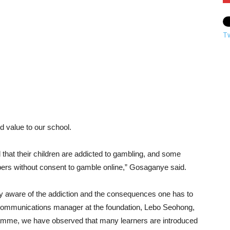
T
 value to our school.
hat their children are addicted to gambling, and some
bers without consent to gamble online,” Gosaganye said.
fully aware of the addiction and the consequences one has to
 communications manager at the foundation, Lebo Seohong,
amme, we have observed that many learners are introduced