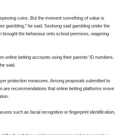
r spinning coins. But the moment something of value is
omes gambling,” he said. Seohong said gambling under the
ten brought the behaviour onto school premises, wagering
en online betting accounts using their parents’ ID numbers.
she said.
player protection measures. Among proposals submitted to
ion are recommendations that online betting platforms move
tion.
ures such as facial recognition or fingerprint identification,