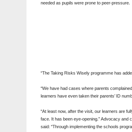
needed as pupils were prone to peer-pressure.
“The Taking Risks Wisely programme has added
“We have had cases where parents complained t
learners have even taken their parents’ ID num
“At least now, after the visit, our learners are 
face. It has been eye-opening.” Advocacy and
said: “Through implementing the schools progr