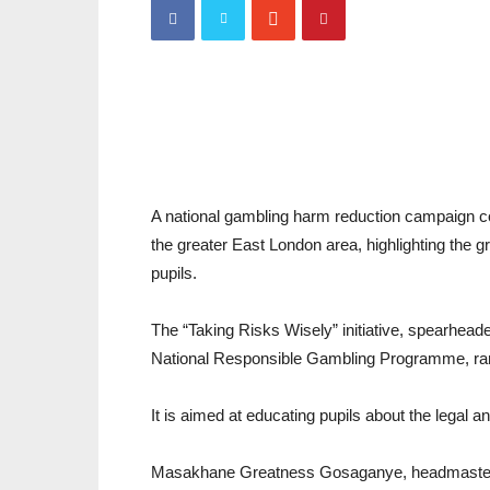
A national gambling harm reduction campaign c
the greater East London area, highlighting the
pupils.
The “Taking Risks Wisely” initiative, spearhea
National Responsible Gambling Programme, ran
It is aimed at educating pupils about the legal
Masakhane Greatness Gosaganye, headmaster 