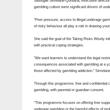
Sibongile Simelane-Quntana, executive director 
gambling culture were significant drivers of un
“Peer pressure, access to illegal underage gamb
of risky behaviour all play a role in drawing yo
She said the goal of the Taking Risks Wisely in
with practical coping strategies.
“We want learners to understand the legal restri
consequences associated with gambling at a you
those affected by gambling addiction,” Simelan
Through this programme, free and confidential c
gambling, with parental or guardian consent.
“This programme focuses on offering free suppo
underage gambling or the harmful effects of pr