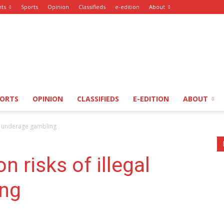
nts
Sports
Opinion
Classifieds
e-edition
About
PORTS
OPINION
CLASSIFIEDS
E-EDITION
ABOUT
al underage gambling
n risks of illegal
ing