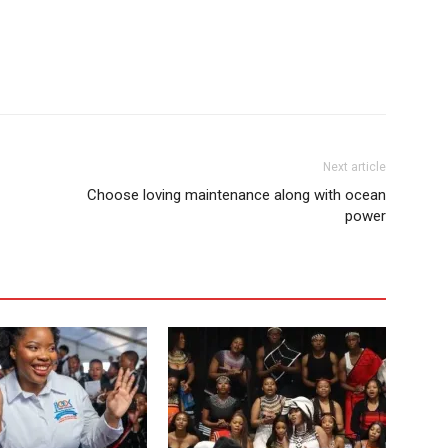
Next article
Choose loving maintenance along with ocean
power