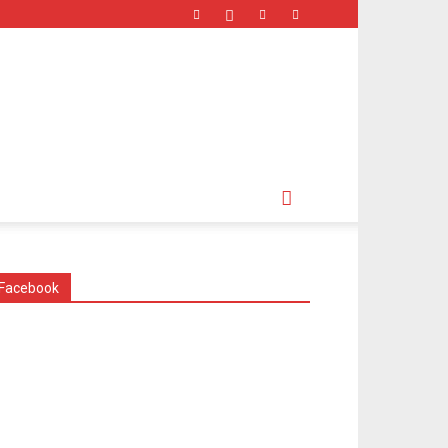
Facebook