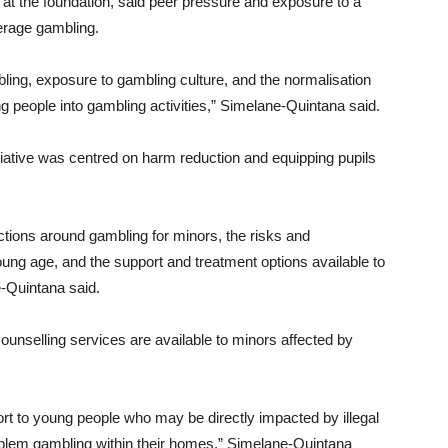
at the foundation, said peer pressure and exposure to a
derage gambling.
ling, exposure to gambling culture, and the normalisation
ung people into gambling activities,” Simelane-Quintana said.
itiative was centred on harm reduction and equipping pupils
ctions around gambling for minors, the risks and
ng age, and the support and treatment options available to
e-Quintana said.
ounselling services are available to minors affected by
rt to young people who may be directly impacted by illegal
oblem gambling within their homes,” Simelane-Quintana