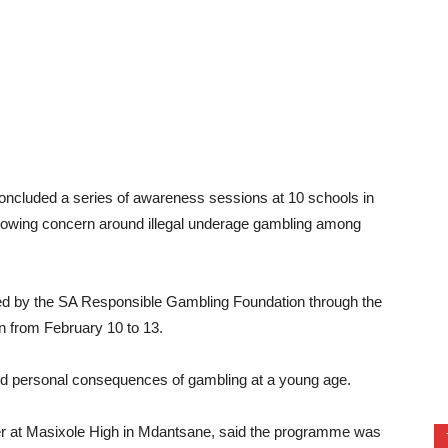
oncluded a series of awareness sessions at 10 schools in
 growing concern around illegal underage gambling among
ded by the SA Responsible Gambling Foundation through the
 from February 10 to 13.
 and personal consequences of gambling at a young age.
at Masixole High in Mdantsane, said the programme was