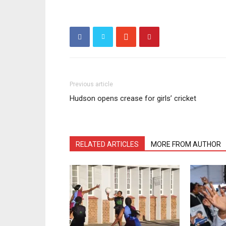
Previous article
Hudson opens crease for girls’ cricket
RELATED ARTICLES
MORE FROM AUTHOR