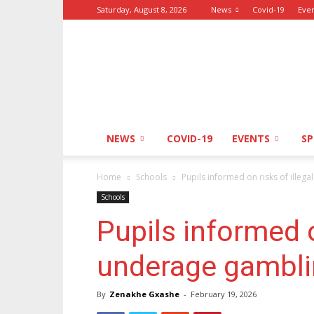
Saturday, August 8, 2026
News
Covid-19
Eve
GO!
&
Express
NEWS
COVID-19
EVENTS
S
Home
Schools
Pupils informed on risks of illeg
Schools
Pupils informed o
underage gambl
By
Zenakhe Gxashe
-
February 19, 2026