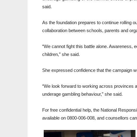
said.
As the foundation prepares to continue rolling
collaboration between schools, parents and orga
“We cannot fight this battle alone. Awareness, 
children,” she said.
She expressed confidence that the campaign wo
“We look forward to working across provinces an
underage gambling behaviour,” she said.
For free confidential help, the National Respons
available on 0800-006-008, and counsellors ca