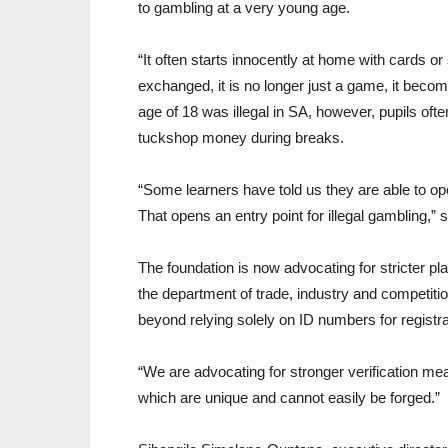
to gambling at a very young age.
“It often starts innocently at home with cards o
exchanged, it is no longer just a game, it bec
age of 18 was illegal in SA, however, pupils of
tuckshop money during breaks.
“Some learners have told us they are able to op
That opens an entry point for illegal gambling,” 
The foundation is now advocating for stricter 
the department of trade, industry and competit
beyond relying solely on ID numbers for registra
“We are advocating for stronger verification meas
which are unique and cannot easily be forged.”