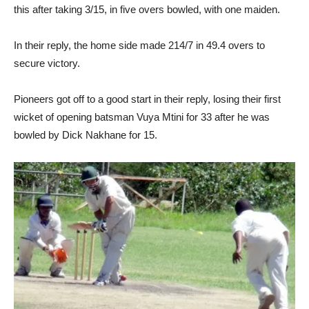
this after taking 3/15, in five overs bowled, with one maiden.
In their reply, the home side made 214/7 in 49.4 overs to
secure victory.
Pioneers got off to a good start in their reply, losing their first
wicket of opening batsman Vuya Mtini for 33 after he was
bowled by Dick Nakhane for 15.