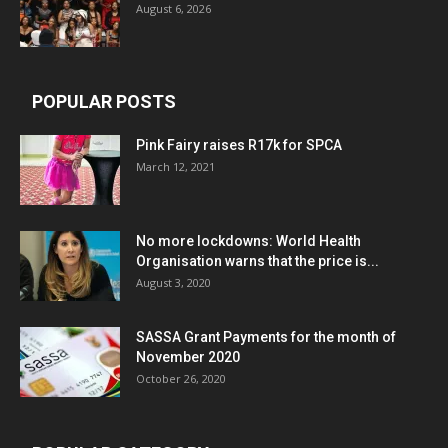
August 6, 2026
POPULAR POSTS
Pink Fairy raises R17k for SPCA
March 12, 2021
No more lockdowns: World Health
Organisation warns that the price is...
August 3, 2020
SASSA Grant Payments for the month of
November 2020
October 26, 2020