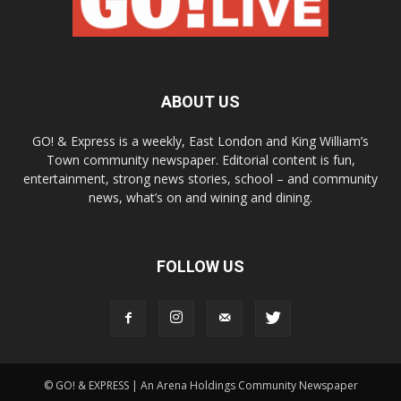
ABOUT US
GO! & Express is a weekly, East London and King William’s
Town community newspaper. Editorial content is fun,
entertainment, strong news stories, school – and community
news, what’s on and wining and dining.
FOLLOW US
© GO! & EXPRESS | An Arena Holdings Community Newspaper