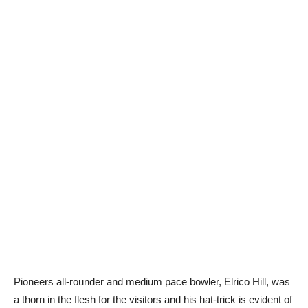
Pioneers all-rounder and medium pace bowler, Elrico Hill, was
a thorn in the flesh for the visitors and his hat-trick is evident of