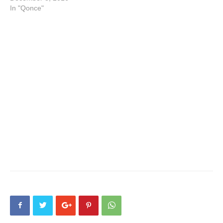
In "Qonce"