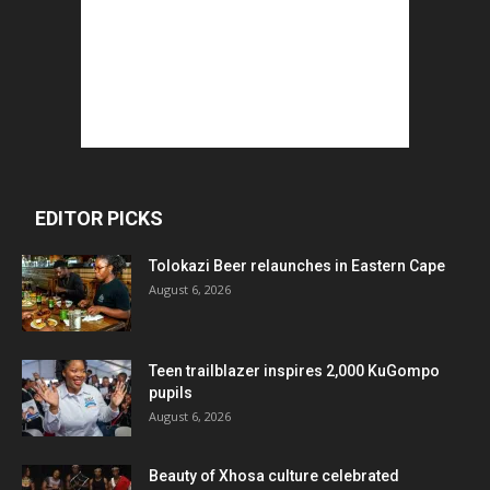
EDITOR PICKS
Tolokazi Beer relaunches in Eastern Cape
August 6, 2026
Teen trailblazer inspires 2,000 KuGompo
pupils
August 6, 2026
Beauty of Xhosa culture celebrated