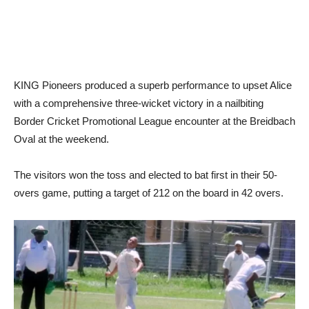
KING Pioneers produced a superb performance to upset Alice
with a comprehensive three-wicket victory in a nailbiting
Border Cricket Promotional League encounter at the Breidbach
Oval at the weekend.
The visitors won the toss and elected to bat first in their 50-
overs game, putting a target of 212 on the board in 42 overs.