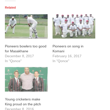
Related
Pioneers bowlers too good
Pioneers on song in
for Masakhane
Komani
December 8, 2017
February 16, 2017
In "Qonce"
In "Qonce"
Young cricketers make
King proud on the pitch
December 8, 2016