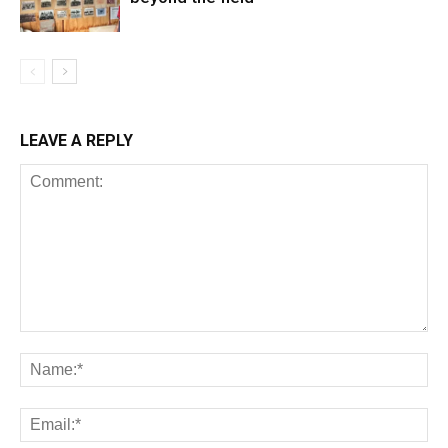
LEAVE A REPLY