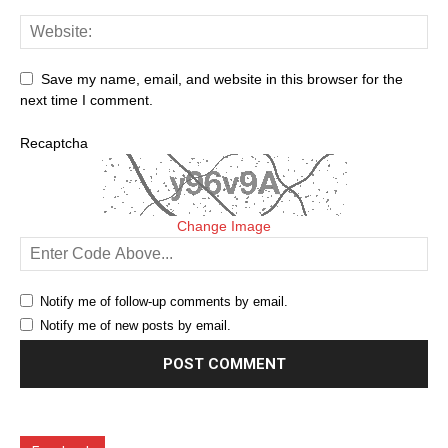
Save my name, email, and website in this browser for the
next time I comment.
Recaptcha
Change Image
Notify me of follow-up comments by email.
Notify me of new posts by email.