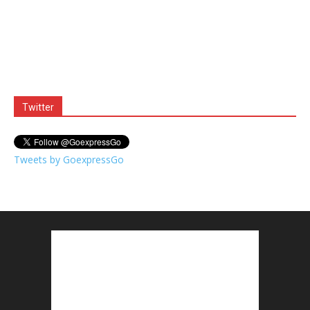
Twitter
Tweets by GoexpressGo