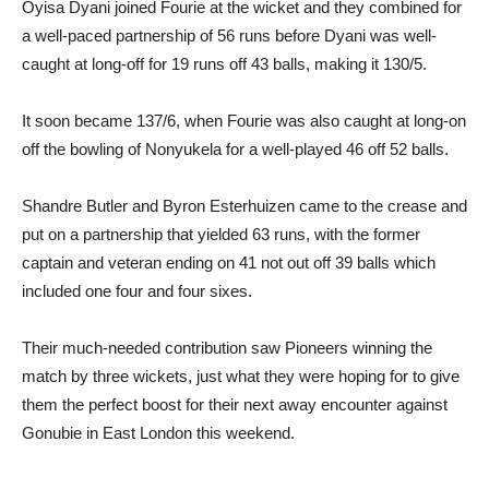
Oyisa Dyani joined Fourie at the wicket and they combined for
a well-paced partnership of 56 runs before Dyani was well-
caught at long-off for 19 runs off 43 balls, making it 130/5.
It soon became 137/6, when Fourie was also caught at long-on
off the bowling of Nonyukela for a well-played 46 off 52 balls.
Shandre Butler and Byron Esterhuizen came to the crease and
put on a partnership that yielded 63 runs, with the former
captain and veteran ending on 41 not out off 39 balls which
included one four and four sixes.
Their much-needed contribution saw Pioneers winning the
match by three wickets, just what they were hoping for to give
them the perfect boost for their next away encounter against
Gonubie in East London this weekend.