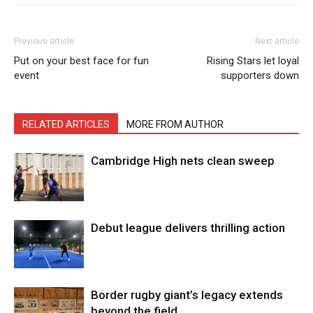
Previous article
Next article
Put on your best face for fun
Rising Stars let loyal
event
supporters down
RELATED ARTICLES
MORE FROM AUTHOR
Cambridge High nets clean sweep
Debut league delivers thrilling action
Border rugby giant’s legacy extends
beyond the field