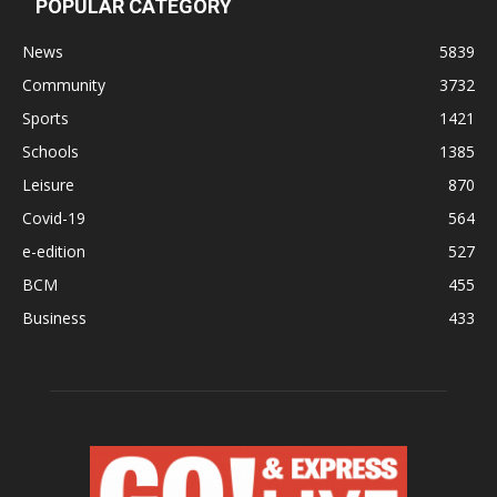
POPULAR CATEGORY
News
5839
Community
3732
Sports
1421
Schools
1385
Leisure
870
Covid-19
564
e-edition
527
BCM
455
Business
433