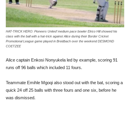
HAT-TRICK HERO: Pioneers United’ medium pace bowler Elrico Hill showed his
class with the ball with a hat-trick against Alice during their Border Cricket
Promotional League game played in Breidbach over the weekend DESMOND
COETZEE
Alice captain Enkosi Nonyukela led by example, scoring 91
runs off 96 balls which included 11 fours.
Teammate Emihle Mgoqi also stood out with the bat, scoring a
quick 24 off 25 balls with three fours and one six, before he
was dismissed.