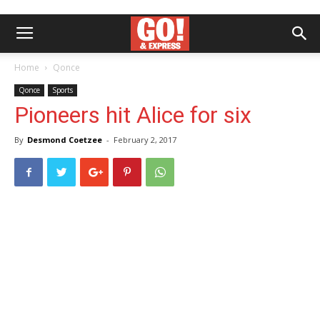
Home
Qonce
Qonce
Sports
Pioneers hit Alice for six
By
Desmond Coetzee
-
February 2, 2017