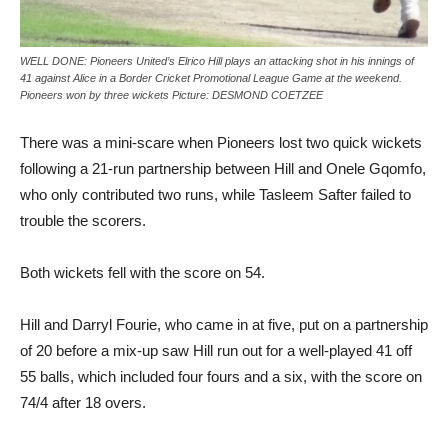
WELL DONE: Pioneers United’s Elrico Hill plays an attacking shot in his innings of
41 against Alice in a Border Cricket Promotional League Game at the weekend.
Pioneers won by three wickets Picture: DESMOND COETZEE
There was a mini-scare when Pioneers lost two quick wickets
following a 21-run partnership between Hill and Onele Gqomfo,
who only contributed two runs, while Tasleem Safter failed to
trouble the scorers.
Both wickets fell with the score on 54.
Hill and Darryl Fourie, who came in at five, put on a partnership
of 20 before a mix-up saw Hill run out for a well-played 41 off
55 balls, which included four fours and a six, with the score on
74/4 after 18 overs.