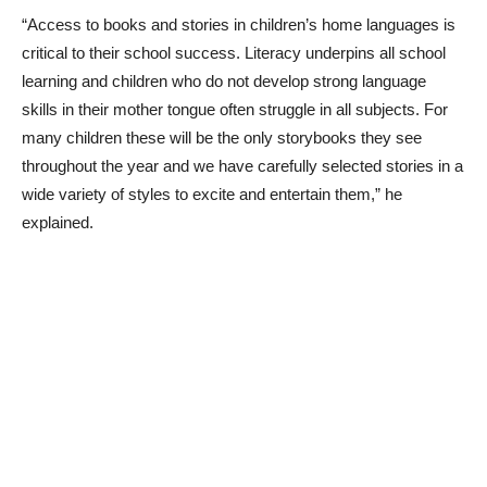
“Access to books and stories in children’s home languages is
critical to their school success. Literacy underpins all school
learning and children who do not develop strong language
skills in their mother tongue often struggle in all subjects. For
many children these will be the only storybooks they see
throughout the year and we have carefully selected stories in a
wide variety of styles to excite and entertain them,” he
explained.