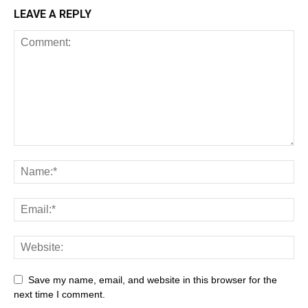
LEAVE A REPLY
Save my name, email, and website in this browser for the
next time I comment.