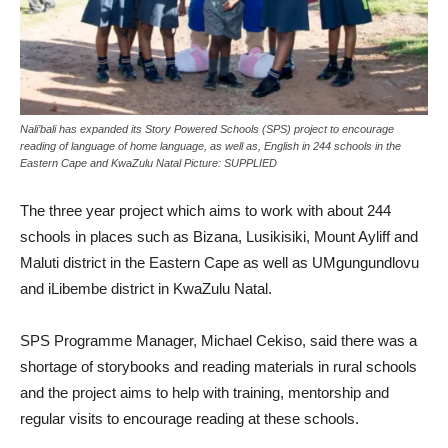
Nali’bali has expanded its Story Powered Schools (SPS) project to encourage
reading of language of home language, as well as, English in 244 schools in the
Eastern Cape and KwaZulu Natal Picture: SUPPLIED
The three year project which aims to work with about 244
schools in places such as Bizana, Lusikisiki, Mount Ayliff and
Maluti district in the Eastern Cape as well as UMgungundlovu
and iLibembe district in KwaZulu Natal.
SPS Programme Manager, Michael Cekiso, said there was a
shortage of storybooks and reading materials in rural schools
and the project aims to help with training, mentorship and
regular visits to encourage reading at these schools.