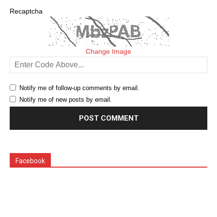
Recaptcha
Change Image
Notify me of follow-up comments by email.
Notify me of new posts by email.
Facebook