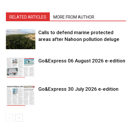
RELATED ARTICLES
MORE FROM AUTHOR
Calls to defend marine protected
areas after Nahoon pollution deluge
Go&Express 06 August 2026 e-edition
Go&Express 30 July 2026 e-edition