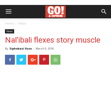
Home
News
News
Nal’ibali flexes story muscle
By
Siphokazi Vuso
-
March 9, 2018