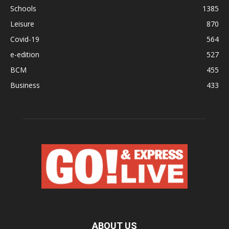
Schools
1385
Leisure
870
Covid-19
564
e-edition
527
BCM
455
Business
433
ABOUT US