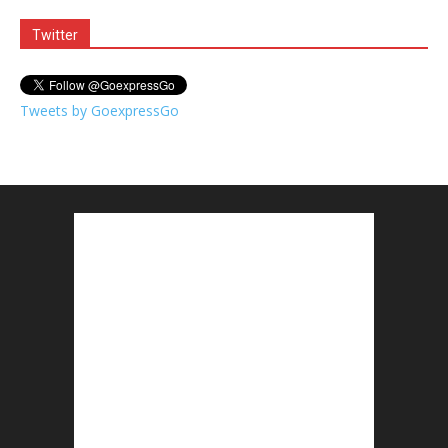
Twitter
Tweets by GoexpressGo