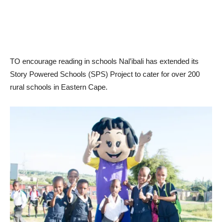
TO encourage reading in schools Nal’ibali has extended its
Story Powered Schools (SPS) Project to cater for over 200
rural schools in Eastern Cape.