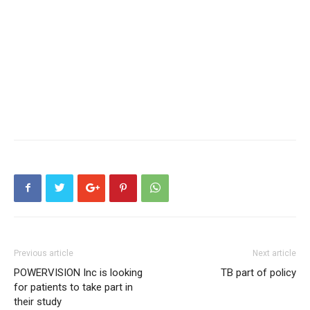
Previous article
Next article
POWERVISION Inc is looking
TB part of policy
for patients to take part in
their study