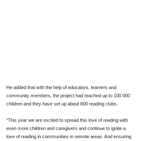
He added that with the help of educators, learners and
community members, the project had reached up to 100 000
children and they have set up about 800 reading clubs.
“This year we are excited to spread this love of reading with
even more children and caregivers and continue to ignite a
love of reading in communities in remote areas. And ensuring