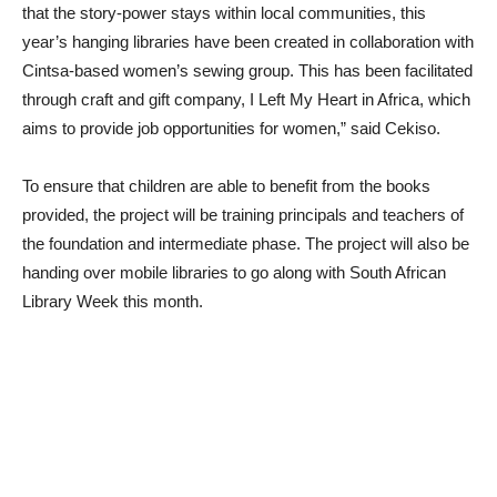
that the story-power stays within local communities, this
year’s hanging libraries have been created in collaboration with
Cintsa-based women’s sewing group. This has been facilitated
through craft and gift company, I Left My Heart in Africa, which
aims to provide job opportunities for women,” said Cekiso.
To ensure that children are able to benefit from the books
provided, the project will be training principals and teachers of
the foundation and intermediate phase. The project will also be
handing over mobile libraries to go along with South African
Library Week this month.