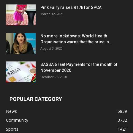
Pink Fairy raises R17k for SPCA
March 12, 2021
No more lockdowns: World Health
Organisation warns that the price is...
August 3, 2020
SASSA Grant Payments for the month of
November 2020
October 26, 2020
POPULAR CATEGORY
News
5839
Community
3732
Sports
1421