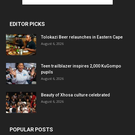
EDITOR PICKS
Tolokazi Beer relaunches in Eastern Cape
August 6, 2026
Teen trailblazer inspires 2,000 KuGompo
pupils
August 6, 2026
Beauty of Xhosa culture celebrated
August 6, 2026
POPULAR POSTS