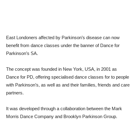
East Londoners affected by Parkinson’s disease can now
benefit from dance classes under the banner of Dance for
Parkinson’s SA.
The concept was founded in New York, USA, in 2001 as
Dance for PD, offering specialised dance classes for to people
with Parkinson’s, as well as and their families, friends and care
partners.
It was developed through a collaboration between the Mark
Morris Dance Company and Brooklyn Parkinson Group.