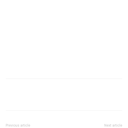
Previous article
Next article