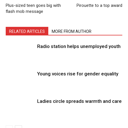
Plus-sized teen goes big with
Pirouette to a top award
flash mob message
RELATED ARTICLES
MORE FROM AUTHOR
Radio station helps unemployed youth
Young voices rise for gender equality
Ladies circle spreads warmth and care