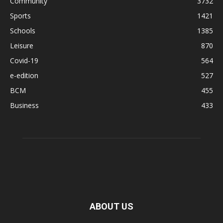
Community
3732
Sports
1421
Schools
1385
Leisure
870
Covid-19
564
e-edition
527
BCM
455
Business
433
ABOUT US