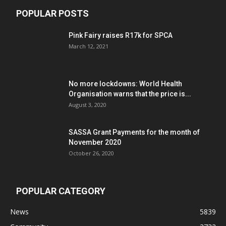
POPULAR POSTS
Pink Fairy raises R17k for SPCA
March 12, 2021
No more lockdowns: World Health
Organisation warns that the price is...
August 3, 2020
SASSA Grant Payments for the month of
November 2020
October 26, 2020
POPULAR CATEGORY
News
5839