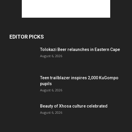
EDITOR PICKS
Tolokazi Beer relaunches in Eastern Cape
August 6, 2026
Teen trailblazer inspires 2,000 KuGompo
pupils
August 6, 2026
Beauty of Xhosa culture celebrated
August 6, 2026