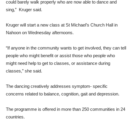
could barely walk properly who are now able to dance and
sing,” Kruger said.
Kruger will start a new class at St Michael’s Church Hall in
Nahoon on Wednesday afternoons.
“If anyone in the community wants to get involved, they can tell
people who might benefit or assist those who people who
might need help to get to classes, or assistance during
classes,” she said.
The dancing creatively addresses symptom- specific
concerns related to balance, cognition, gait and depression.
The programme is offered in more than 250 communities in 24
countries.