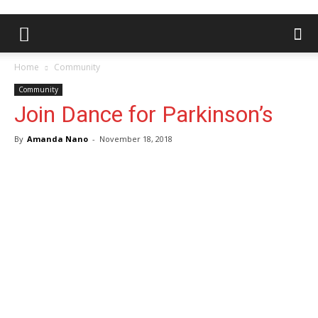
Home
Community
Community
Join Dance for Parkinson’s
By
Amanda Nano
-
November 18, 2018