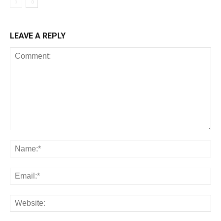
LEAVE A REPLY