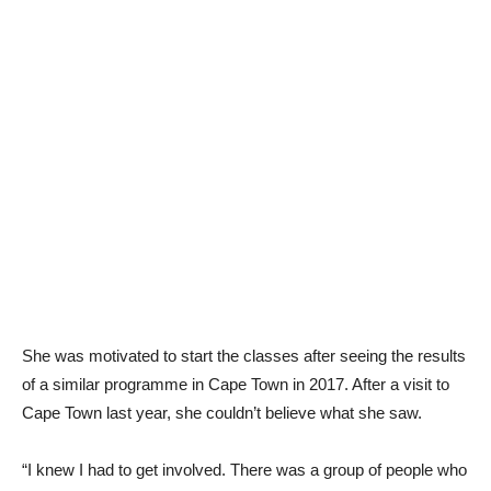
She was motivated to start the classes after seeing the results
of a similar programme in Cape Town in 2017. After a visit to
Cape Town last year, she couldn’t believe what she saw.
“I knew I had to get involved. There was a group of people who