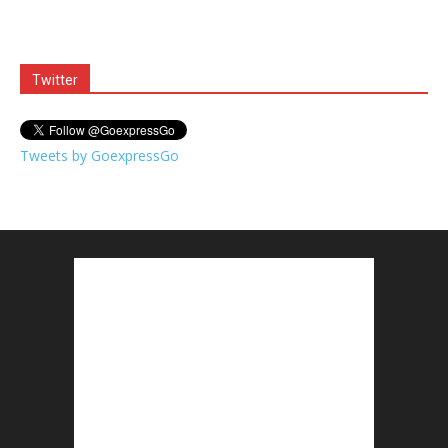
Twitter
Tweets by GoexpressGo