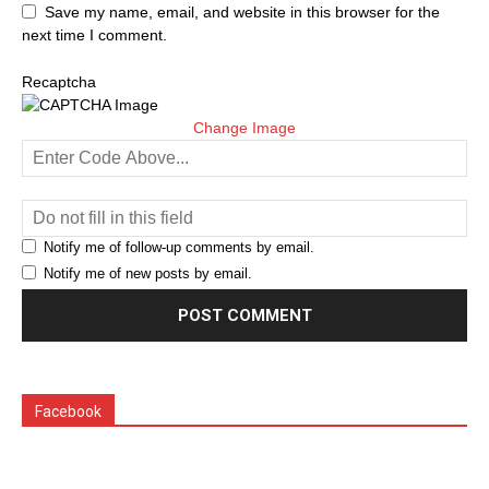
Save my name, email, and website in this browser for the
next time I comment.
Recaptcha
Change Image
Notify me of follow-up comments by email.
Notify me of new posts by email.
Facebook