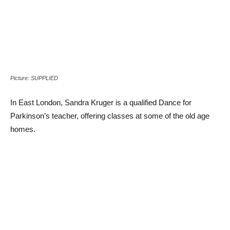
Picture: SUPPLIED
In East London, Sandra Kruger is a qualified Dance for
Parkinson’s teacher, offering classes at some of the old age
homes.