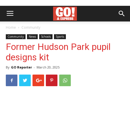
Home
Community
Community
News
Schools
Sports
Former Hudson Park pupil
designs kit
By
GO Reporter
-
March 20, 2025