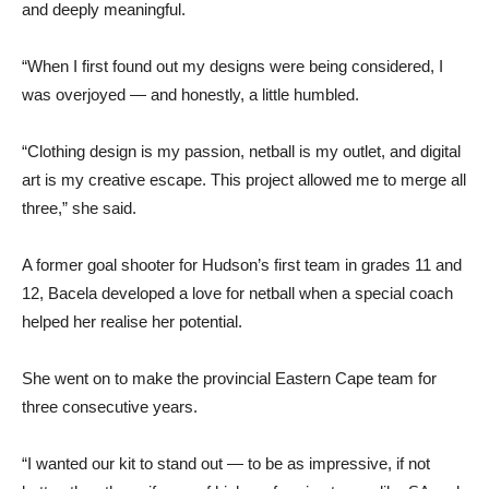
and deeply meaningful.
“When I first found out my designs were being considered, I
was overjoyed — and honestly, a little humbled.
“Clothing design is my passion, netball is my outlet, and digital
art is my creative escape. This project allowed me to merge all
three,” she said.
A former goal shooter for Hudson’s first team in grades 11 and
12, Bacela developed a love for netball when a special coach
helped her realise her potential.
She went on to make the provincial Eastern Cape team for
three consecutive years.
“I wanted our kit to stand out — to be as impressive, if not