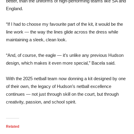
better, than the uniforms of high-performing teams like SA and
England.
“If I had to choose my favourite part of the kit, it would be the
line work — the way the lines glide across the dress while
maintaining a sleek, clean look.
“And, of course, the eagle — it’s unlike any previous Hudson
design, which makes it even more special,” Bacela said.
With the 2025 netball team now donning a kit designed by one
of their own, the legacy of Hudson’s netball excellence
continues — not just through skill on the court, but through
creativity, passion, and school spirit.
Related