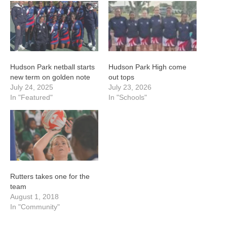
Hudson Park netball starts
Hudson Park High come
new term on golden note
out tops
July 24, 2025
July 23, 2026
In "Featured"
In "Schools"
Rutters takes one for the
team
August 1, 2018
In "Community"