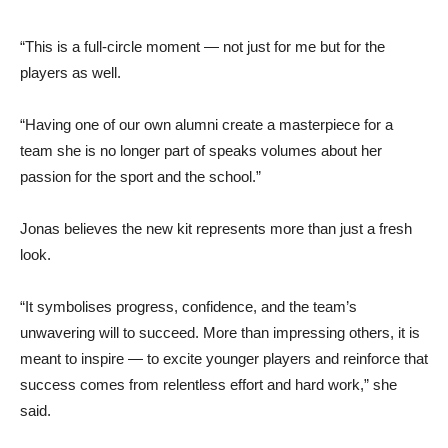
“This is a full-circle moment — not just for me but for the
players as well.
“Having one of our own alumni create a masterpiece for a
team she is no longer part of speaks volumes about her
passion for the sport and the school.”
Jonas believes the new kit represents more than just a fresh
look.
“It symbolises progress, confidence, and the team’s
unwavering will to succeed. More than impressing others, it is
meant to inspire — to excite younger players and reinforce that
success comes from relentless effort and hard work,” she
said.