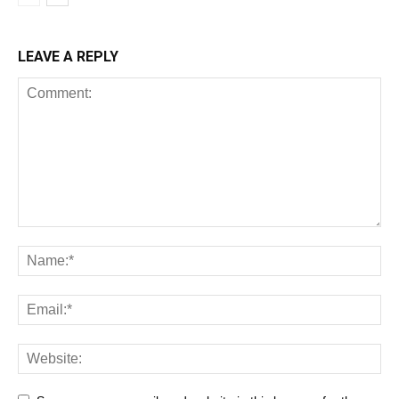
LEAVE A REPLY