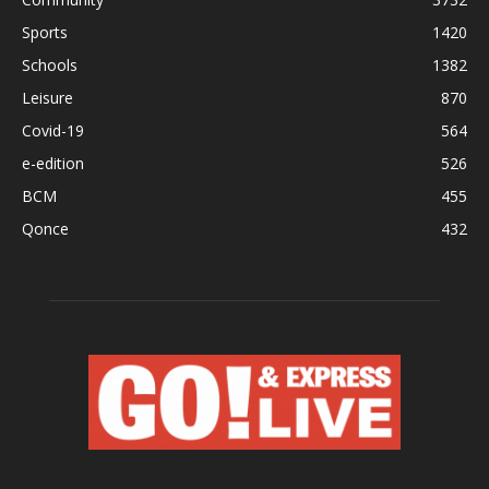
Sports
1420
Schools
1382
Leisure
870
Covid-19
564
e-edition
526
BCM
455
Qonce
432