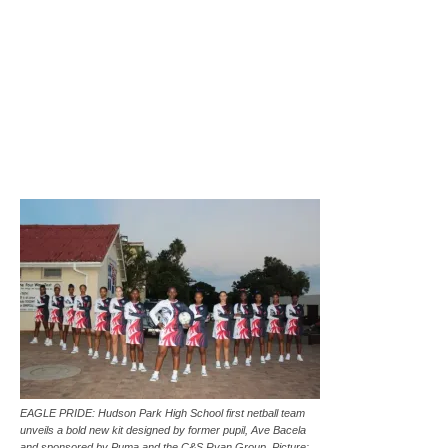
EAGLE PRIDE: Hudson Park High School first netball team
unveils a bold new kit designed by former pupil, Ave Bacela
and sponsored by Puma and the C&S Ryan Group. Picture: