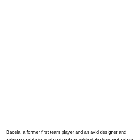
Bacela, a former first team player and an avid designer and