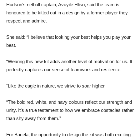
Hudson’s netball captain, Avuyile Hliso, said the team is
honoured to be kitted out in a design by a former player they
respect and admire.
She said: “I believe that looking your best helps you play your
best.
“Wearing this new kit adds another level of motivation for us. It
perfectly captures our sense of teamwork and resilience.
“Like the eagle in nature, we strive to soar higher.
“The bold red, white, and navy colours reflect our strength and
unity. It’s a true testament to how we embrace obstacles rather
than shy away from them.”
For Bacela, the opportunity to design the kit was both exciting