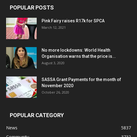
POPULAR POSTS
Pink Fairy raises R17k for SPCA
March 12, 2021
No more lockdowns: World Health
Organisation warns that the price is...
August 3, 2020
SASSA Grant Payments for the month of
November 2020
October 26, 2020
POPULAR CATEGORY
News
5837
Community
3732