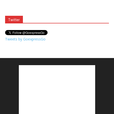
Twitter
Tweets by GoexpressGo