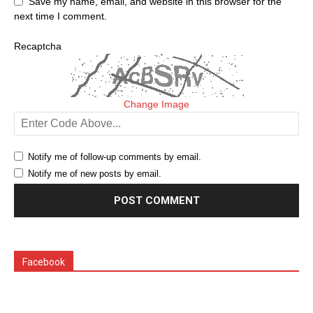
Save my name, email, and website in this browser for the
next time I comment.
Recaptcha
Change Image
Notify me of follow-up comments by email.
Notify me of new posts by email.
Facebook