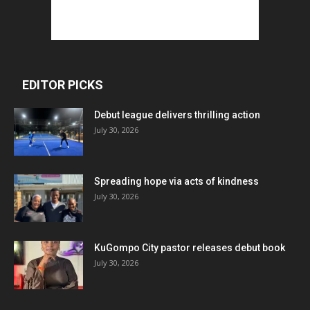
EDITOR PICKS
Debut league delivers thrilling action
July 30, 2026
Spreading hope via acts of kindness
July 30, 2026
KuGompo City pastor releases debut book
July 30, 2026