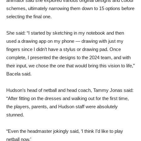
animator said she explored various original designs and colour
schemes, ultimately narrowing them down to 15 options before
selecting the final one.
She said: “I started by sketching in my notebook and then
used a drawing app on my phone — drawing with just my
fingers since I didn’t have a stylus or drawing pad. Once
complete, I presented the designs to the 2024 team, and with
their input, we chose the one that would bring this vision to life,”
Bacela said.
Hudson’s head of netball and head coach, Tammy Jonas said:
“After fitting on the dresses and walking out for the first time,
the players, parents, and Hudson staff were absolutely
stunned.
“Even the headmaster jokingly said, ‘I think I’d like to play
netball now.’