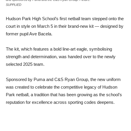
SUPPLIED
Hudson Park High School’s first netball team stepped onto the
court in style on March 5 in their brand-new kit — designed by
former pupil Ave Bacela.
The kit, which features a bold line-art eagle, symbolising
strength and determination, was handed over to the newly
selected 2025 team.
Sponsored by Puma and C&S Ryan Group, the new uniform
was created to celebrate the competitive legacy of Hudson
Park netball, a tradition that has been growing as the school’s
reputation for excellence across sporting codes deepens.