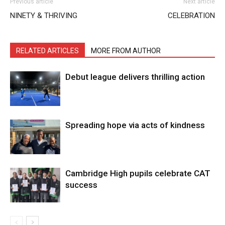
Previous article
Next article
NINETY & THRIVING
CELEBRATION
RELATED ARTICLES
MORE FROM AUTHOR
Debut league delivers thrilling action
Spreading hope via acts of kindness
Cambridge High pupils celebrate CAT
success