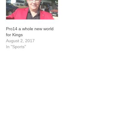
Pro14 a whole new world
for Kings
August 2, 2017
In "Sports"