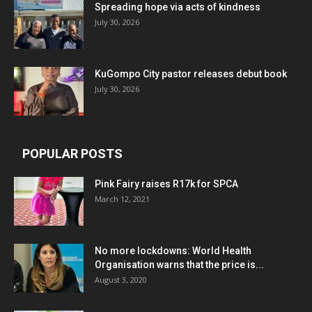
Spreading hope via acts of kindness
July 30, 2026
KuGompo City pastor releases debut book
July 30, 2026
POPULAR POSTS
Pink Fairy raises R17k for SPCA
March 12, 2021
No more lockdowns: World Health
Organisation warns that the price is...
August 3, 2020