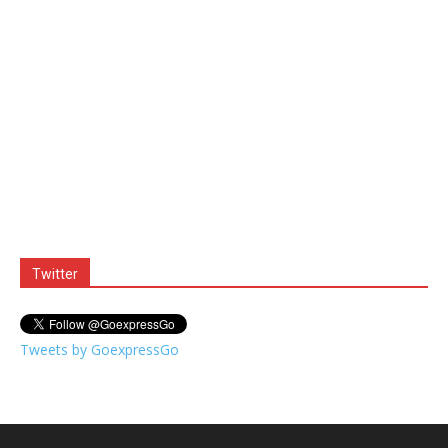
Twitter
Tweets by GoexpressGo