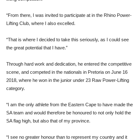
“From there, I was invited to participate at in the Rhino Power-
Lifting Club, where I also excelled.
“That is where I decided to take this seriously, as I could see
the great potential that I have.”
Through hard work and dedication, he entered the competitive
scene, and competed in the nationals in Pretoria on June 16
2018, where he won in the junior under 23 Raw Power-Lifting
category.
“I am the only athlete from the Eastern Cape to have made the
SA team and would therefore be honoured to not only hold the
SA flag high, but also that of my province.
“I see no greater honour than to represent my country and it