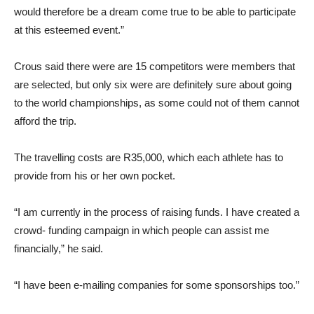
would therefore be a dream come true to be able to participate
at this esteemed event.”
Crous said there were are 15 competitors were members that
are selected, but only six were are definitely sure about going
to the world championships, as some could not of them cannot
afford the trip.
The travelling costs are R35,000, which each athlete has to
provide from his or her own pocket.
“I am currently in the process of raising funds. I have created a
crowd- funding campaign in which people can assist me
financially,” he said.
“I have been e-mailing companies for some sponsorships too.”