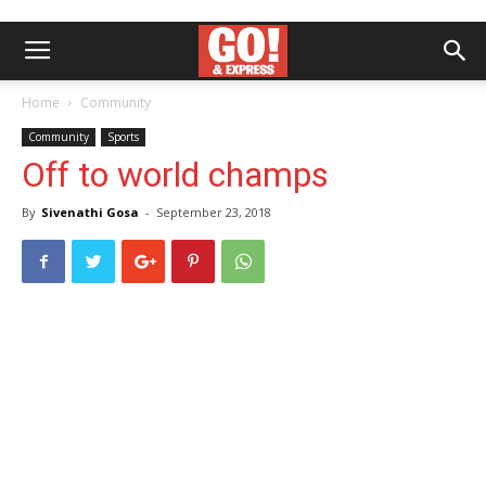
Home
Community
Community
Sports
Off to world champs
By
Sivenathi Gosa
-
September 23, 2018