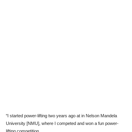
“I started power-lifting two years ago at in Nelson Mandela
University [NMU], where I competed and won a fun power-
lifting competition.