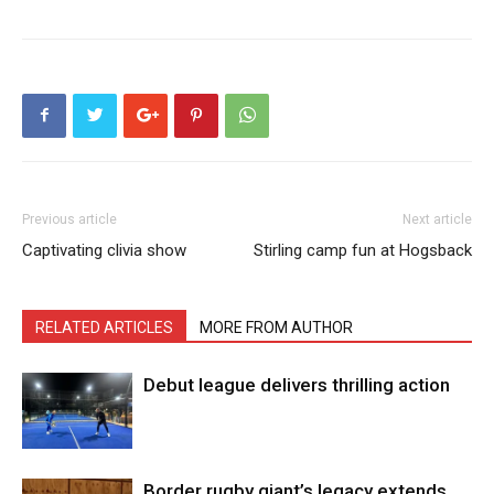
Previous article
Next article
Captivating clivia show
Stirling camp fun at Hogsback
RELATED ARTICLES
MORE FROM AUTHOR
Debut league delivers thrilling action
Border rugby giant’s legacy extends