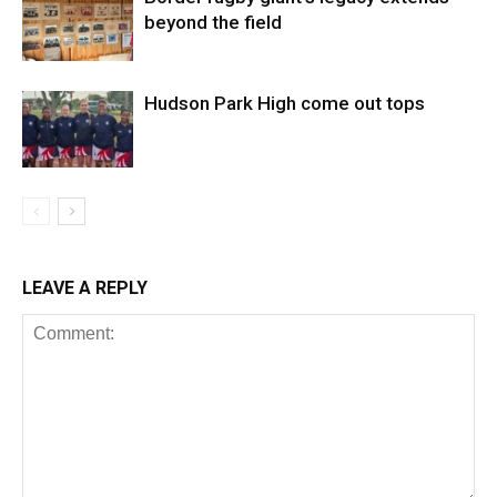
beyond the field
Hudson Park High come out tops
LEAVE A REPLY