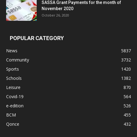
SASSA Grant Payments for the month of
November 2020
October 26, 2020
POPULAR CATEGORY
News
5837
Community
3732
Sports
1420
Schools
1382
Leisure
870
Covid-19
564
e-edition
526
BCM
455
Qonce
432