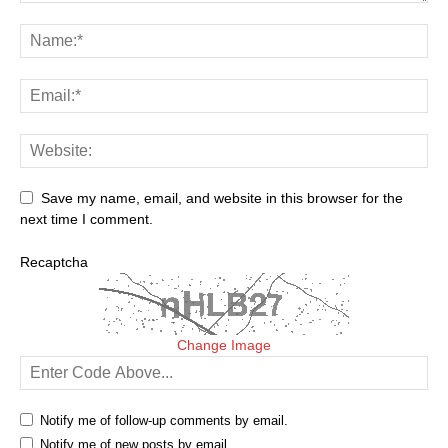
Save my name, email, and website in this browser for the
next time I comment.
Recaptcha
Change Image
Notify me of follow-up comments by email.
Notify me of new posts by email.