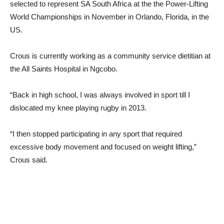
selected to represent SA South Africa at the the Power-Lifting
World Championships in November in Orlando, Florida, in the
US.
Crous is currently working as a community service dietitian at
the All Saints Hospital in Ngcobo.
“Back in high school, I was always involved in sport till I
dislocated my knee playing rugby in 2013.
“I then stopped participating in any sport that required
excessive body movement and focused on weight lifting,”
Crous said.