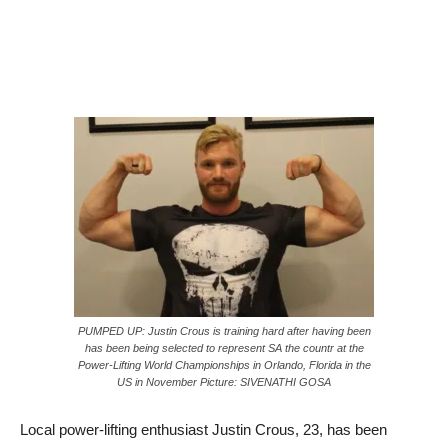
PUMPED UP: Justin Crous is training hard after having been
has been being selected to represent SA the countr at the
Power-Lifting World Championships in Orlando, Florida in the
US in November Picture: SIVENATHI GOSA
Local power-lifting enthusiast Justin Crous, 23, has been